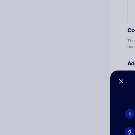
Co
The
num
Ad
Ni
Cat
1
2