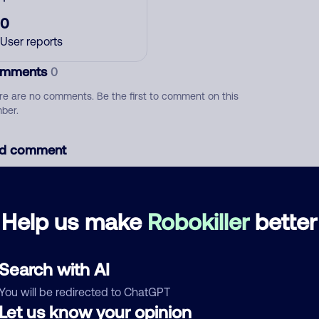
0
User reports
mments
0
re are no comments. Be the first to comment on this
ber.
d comment
ckname
Who called?
Help us make
Robokiller
better
egory
Search with AI
You will be redirected to ChatGPT
Let us know your opinion