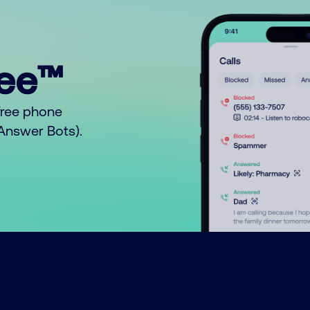
ree™
free phone
o Answer Bots).