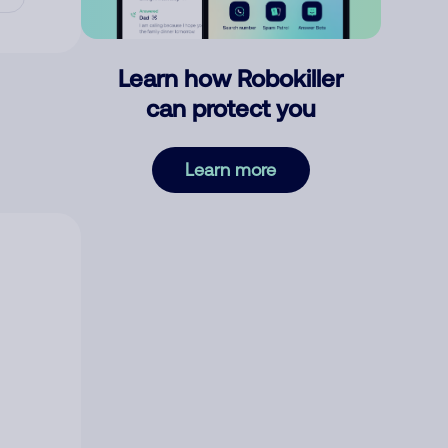
Learn how Robokiller
can protect you
Learn more