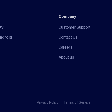
Company
iOS
Customer Support
Android
Contact Us
Careers
About us
Privacy Policy
|
Terms of Service