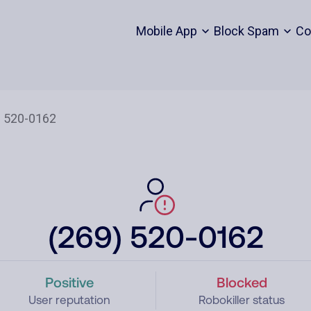
Mobile App
Block Spam
Co
(269) 520-0162
Positive
Blocked
User reputation
Robokiller status