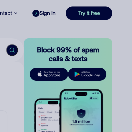
ntact
Sign In
Try it free
Block 99% of spam
calls & texts