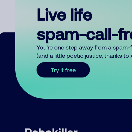
Live life
spam-call-f
You’re one step away from a spam-
(and a little poetic justice, thanks t
Try it free