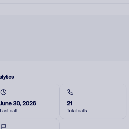
lytics
June 30, 2026
21
Last call
Total calls