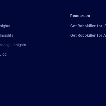
Resources
sights
Get Robokiller for 
Insights
Get Robokiller for 
Message Insights
Blog