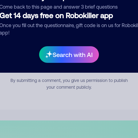
mment
Come back to this page and answer 3 brief questions
Get 14 days free on Robokiller app
Once you fill out the questionnaire, gift code is on us for Robokil
app!
Search with AI
Submit Comment
By submitting a comment, you give us permission to publish
your comment publicly.