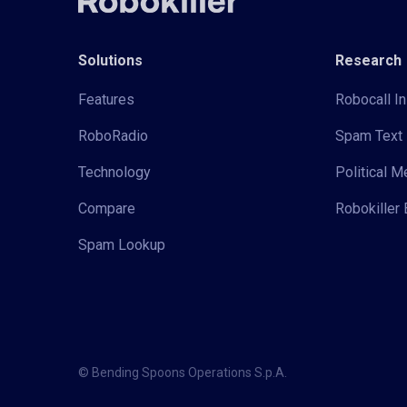
Solutions
Research
Features
Robocall In
RoboRadio
Spam Text 
Technology
Political 
Compare
Robokiller 
Spam Lookup
© Bending Spoons Operations S.p.A.