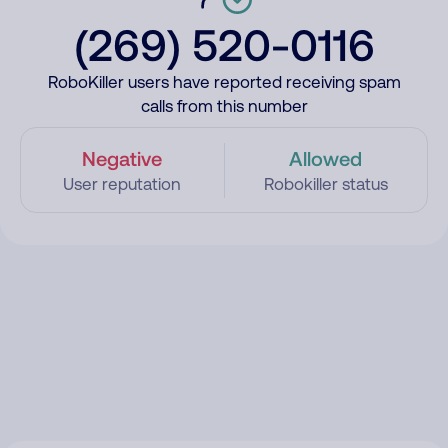
(269) 520-0116
RoboKiller users have reported receiving spam
calls from this number
Negative
Allowed
User reputation
Robokiller status