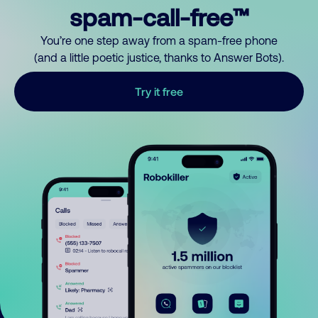
spam-call-free™
You’re one step away from a spam-free phone
(and a little poetic justice, thanks to Answer Bots).
Try it free