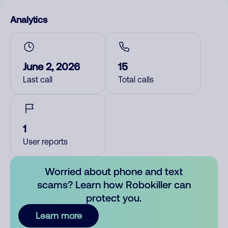
Analytics
June 2, 2026
15
Last call
Total calls
1
User reports
Worried about phone and text
scams? Learn how Robokiller can
protect you.
Learn more