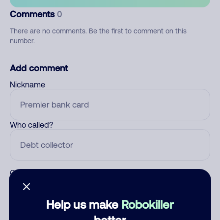
Comments
0
There are no comments. Be the first to comment on this
number.
Add comment
Nickname
Who called?
Category
Help us make
Robokiller
better