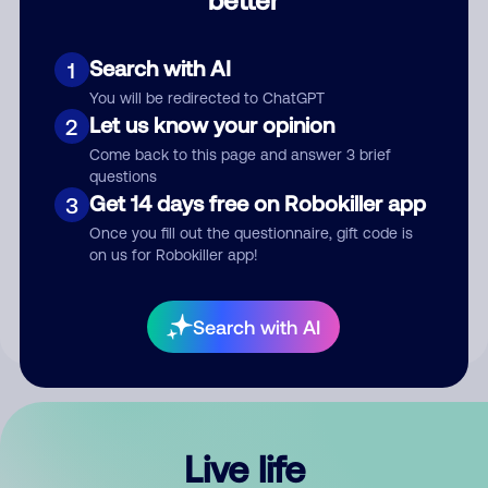
Comment
Search with AI
1
You will be redirected to ChatGPT
Let us know your opinion
2
Come back to this page and answer 3 brief
questions
Get 14 days free on Robokiller app
3
Submit Comment
Once you fill out the questionnaire, gift code is
on us for Robokiller app!
By submitting a comment, you give us permission to publish
your comment publicly.
Search with AI
Live life