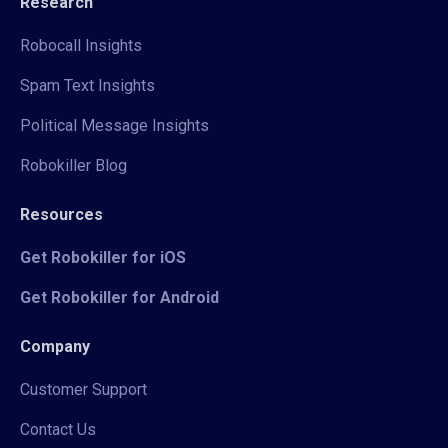
Research
Robocall Insights
Spam Text Insights
Political Message Insights
Robokiller Blog
Resources
Get Robokiller for iOS
Get Robokiller for Android
Company
Customer Support
Contact Us