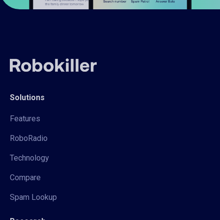
Solutions
Features
RoboRadio
Technology
Compare
Spam Lookup