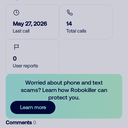
May 27, 2026
14
Last call
Total calls
0
User reports
Worried about phone and text
scams? Learn how Robokiller can
protect you.
Learn more
Comments
0