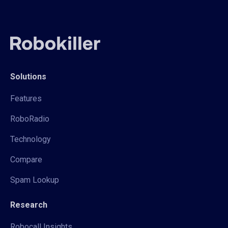
Solutions
Features
RoboRadio
Technology
Compare
Spam Lookup
Research
Robocall Insights