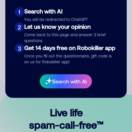
Search with AI
1
You will be redirected to ChatGPT
Let us know your opinion
2
Come back to this page and answer 3 brief
questions
Submit Comment
Get 14 days free on Robokiller app
3
Once you fill out the questionnaire, gift code is
By submitting a comment, you give us permission to publish
on us for Robokiller app!
your comment publicly.
Search with AI
Live life
spam-call-free™