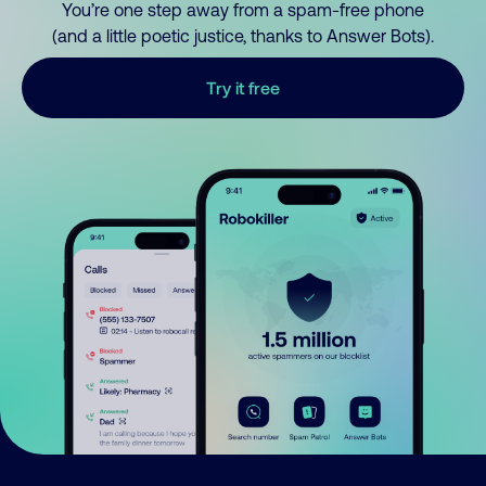
You’re one step away from a spam-free phone
(and a little poetic justice, thanks to Answer Bots).
Try it free