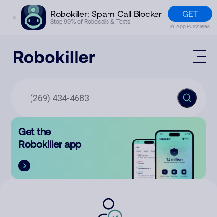
GET
Robokiller: Spam Call Blocker
✕
Stop 99% of Robocalls & Texts
In-App Purchases
Mobile App
How It Works (Technology)
Block Spam
Features
Phone Number Lookup
Get the
Contact
Compare
Robokiller app
The Robokiller Report
Customer Support
Sign In
Robokiller Research
Contact Us
RoboRadio
Try for free
About Us