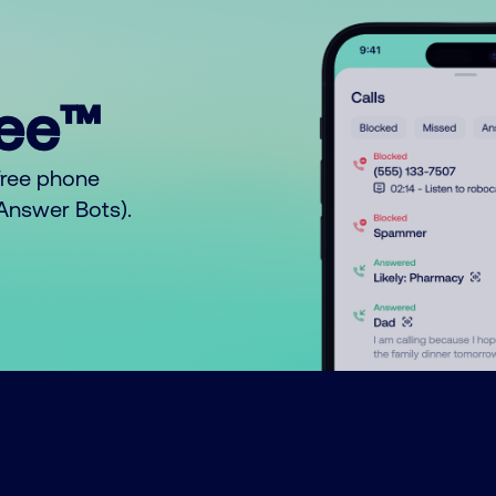
ree™
free phone
o Answer Bots).