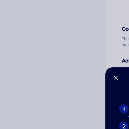
Co
The
num
Ad
Ni
Cat
1
2