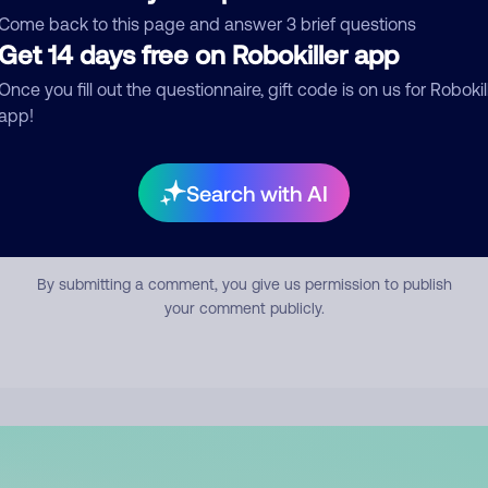
mment
Come back to this page and answer 3 brief questions
Get 14 days free on Robokiller app
Once you fill out the questionnaire, gift code is on us for Robokil
app!
Search with AI
Submit Comment
By submitting a comment, you give us permission to publish
your comment publicly.