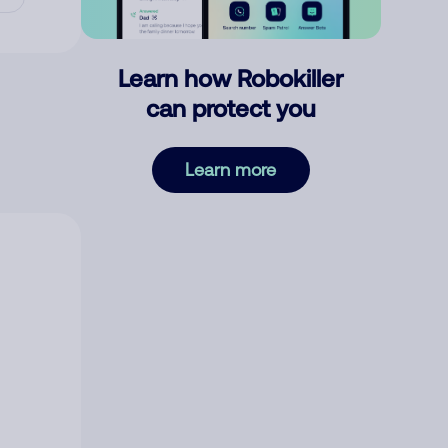
Learn how Robokiller
can protect you
Learn more