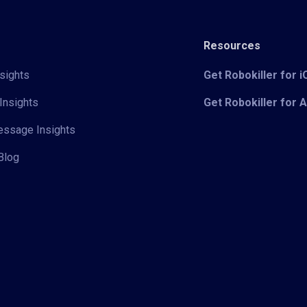
Resources
sights
Get Robokiller for 
Insights
Get Robokiller for 
Message Insights
Blog