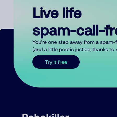
Live life
spam-call-f
You’re one step away from a spam-
(and a little poetic justice, thanks t
Try it free