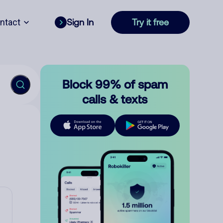
ntact
Sign In
Try it free
Block 99% of spam
calls & texts