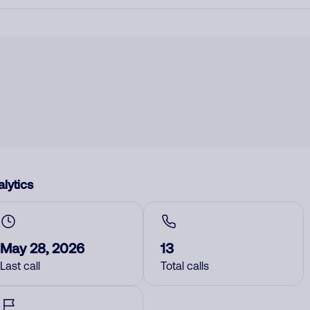
lytics
May 28, 2026
13
Last call
Total calls