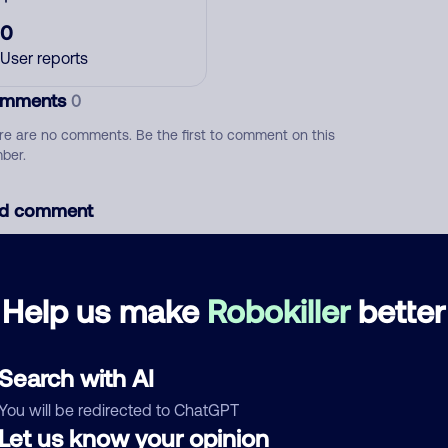
0
User reports
mments
0
re are no comments. Be the first to comment on this
ber.
d comment
ckname
Who called?
Help us make
Robokiller
better
egory
Search with AI
You will be redirected to ChatGPT
Let us know your opinion