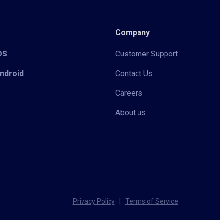
Company
iOS
Customer Support
Android
Contact Us
Careers
About us
Privacy Policy
|
Terms of Service