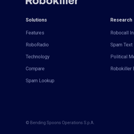
Solutions
Research
Features
Robocall In
RoboRadio
Spam Text 
Technology
Political 
Compare
Robokiller 
Spam Lookup
© Bending Spoons Operations S.p.A.