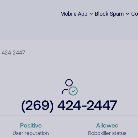
Mobile App
Block Spam
Co
(269) 424-2447
Positive
Allowed
User reputation
Robokiller status