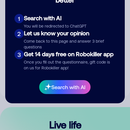
Comment
Search with AI
1
You will be redirected to ChatGPT
Let us know your opinion
2
Come back to this page and answer 3 brief
questions
Get 14 days free on Robokiller app
3
Submit Comment
Once you fill out the questionnaire, gift code is
on us for Robokiller app!
By submitting a comment, you give us permission to publish
your comment publicly.
Search with AI
Live life