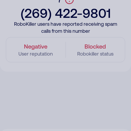
(269) 422-9801
RoboKiller users have reported receiving spam
calls from this number
Negative
Blocked
User reputation
Robokiller status