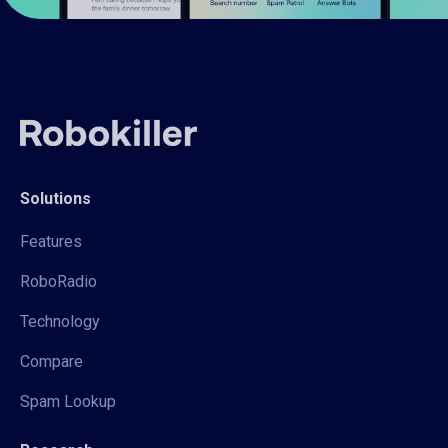
Solutions
Features
RoboRadio
Technology
Compare
Spam Lookup