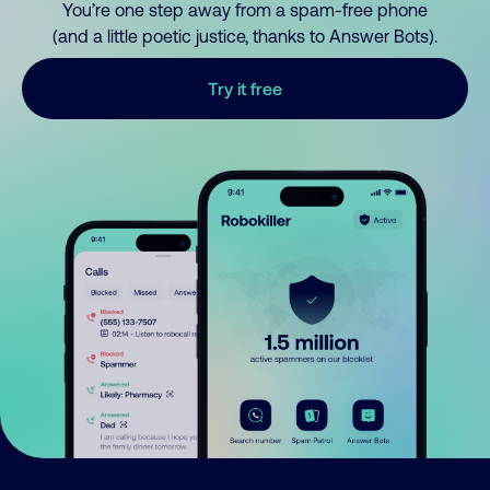
You’re one step away from a spam-free phone
(and a little poetic justice, thanks to Answer Bots).
Try it free