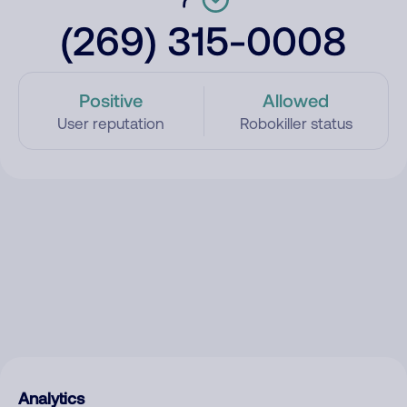
(269) 315-0008
Positive
Allowed
User reputation
Robokiller status
Analytics