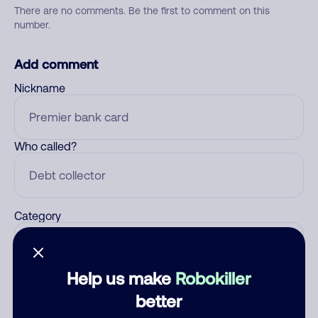
There are no comments. Be the first to comment on this
number.
Add comment
Nickname
Who called?
Category
Help us make
Robokiller
Comment
better