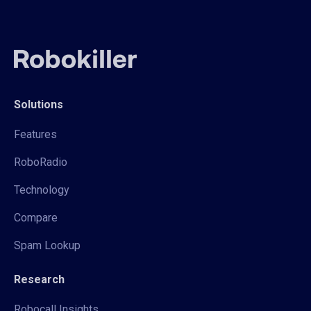
Solutions
Features
RoboRadio
Technology
Compare
Spam Lookup
Research
Robocall Insights