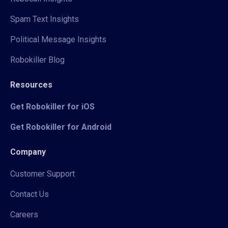
Spam Text Insights
Political Message Insights
Robokiller Blog
Resources
Get Robokiller for iOS
Get Robokiller for Android
Company
Customer Support
Contact Us
Careers