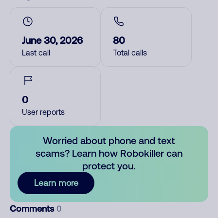
June 30, 2026
80
Last call
Total calls
0
User reports
Worried about phone and text
scams? Learn how Robokiller can
protect you.
Learn more
Comments
0