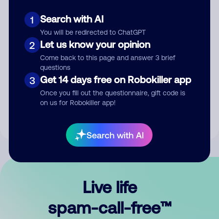
Search with AI
1
You will be redirected to ChatGPT
Let us know your opinion
2
Come back to this page and answer 3 brief
questions
Submit Comment
Get 14 days free on Robokiller app
3
Once you fill out the questionnaire, gift code is
By submitting a comment, you give us permission to publish
on us for Robokiller app!
your comment publicly.
Search with AI
Live life
spam-call-free™