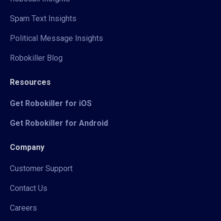
Spam Text Insights
Political Message Insights
Robokiller Blog
Resources
Get Robokiller for iOS
Get Robokiller for Android
Company
Customer Support
Contact Us
Careers