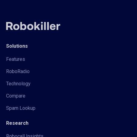
Solutions
Features
RoboRadio
Technology
Compare
Spam Lookup
Research
Robocall Insights