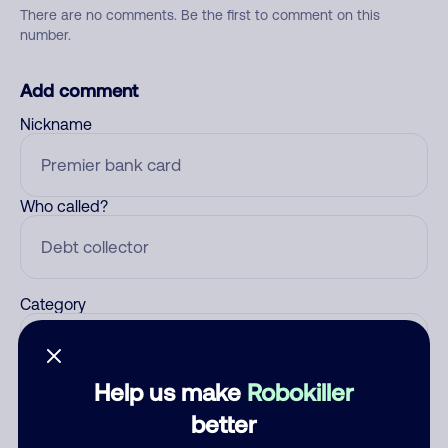
There are no comments. Be the first to comment on this
number.
Add comment
Nickname
Who called?
Category
Help us make
Robokiller
Comment
better