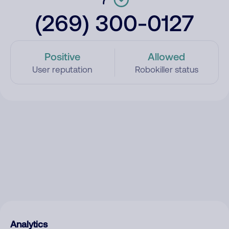
(269) 300-0127
Positive
Allowed
User reputation
Robokiller status
Analytics