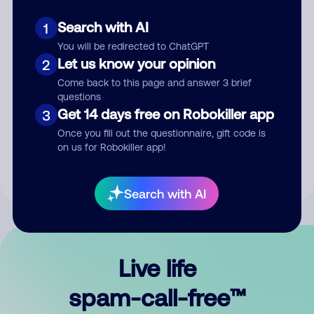
Search with AI
1
You will be redirected to ChatGPT
Let us know your opinion
2
Come back to this page and answer 3 brief
questions
Submit Comment
Get 14 days free on Robokiller app
3
Once you fill out the questionnaire, gift code is
By submitting a comment, you give us permission to publish
on us for Robokiller app!
your comment publicly.
Search with AI
Live life
spam-call-free™