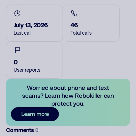
July 13, 2026
46
Last call
Total calls
0
User reports
Worried about phone and text
scams? Learn how Robokiller can
protect you.
Learn more
Comments
0