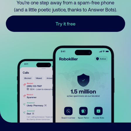
You’re one step away from a spam-free phone
(and a little poetic justice, thanks to Answer Bots).
Try it free