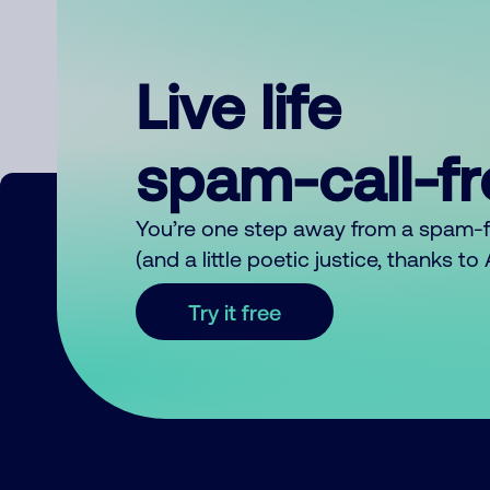
Live life
spam-call-f
You’re one step away from a spam-
(and a little poetic justice, thanks t
Try it free