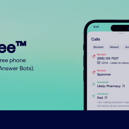
ree™
free phone
o Answer Bots).