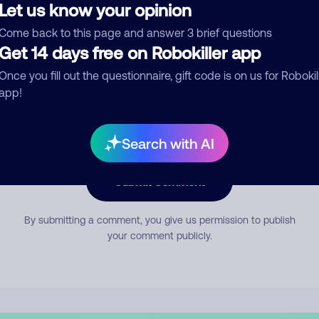
Let us know your opinion
Come back to this page and answer 3 brief questions
mment
Get 14 days free on Robokiller app
Once you fill out the questionnaire, gift code is on us for Robokil
app!
Search with AI
Submit Comment
By submitting a comment, you give us permission to publish
your comment publicly.