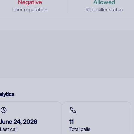
Negative
Allowed
User reputation
Robokiller status
lytics
June 24, 2026
11
Last call
Total calls