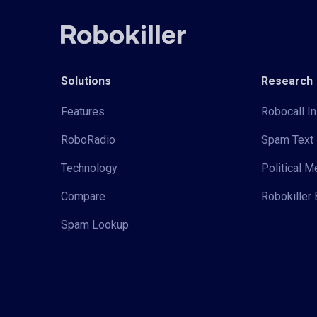
Solutions
Research
Features
Robocall In
RoboRadio
Spam Text 
Technology
Political 
Compare
Robokiller 
Spam Lookup