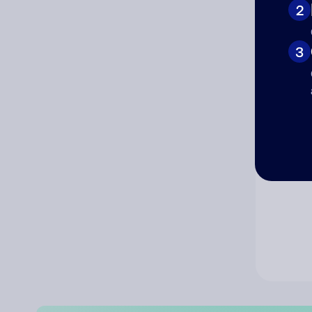
2
Co
3