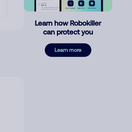
Learn how Robokiller
can protect you
Learn more