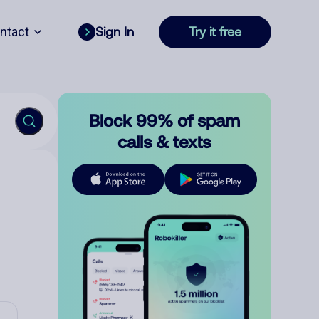
ntact
Sign In
Try it free
Block 99% of spam
calls & texts