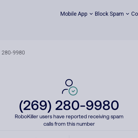
Mobile App
Block Spam
Co
(269) 280-9980
RoboKiller users have reported receiving spam
calls from this number