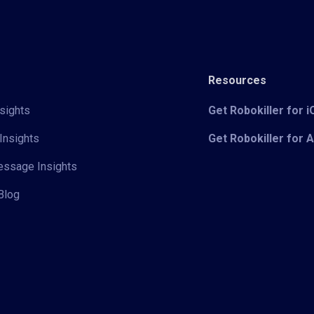
Resources
sights
Get Robokiller for 
Insights
Get Robokiller for 
Message Insights
Blog