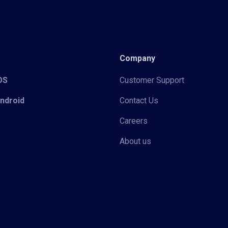
Company
iOS
Customer Support
Android
Contact Us
Careers
About us