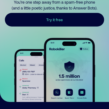
You’re one step away from a spam-free phone
(and a little poetic justice, thanks to Answer Bots).
Try it free