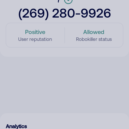
(269) 280-9926
Positive
Allowed
User reputation
Robokiller status
Analytics