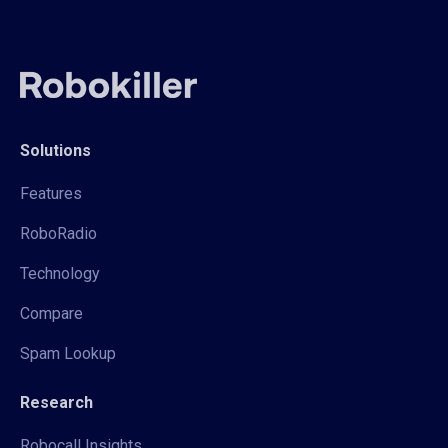
Solutions
Features
RoboRadio
Technology
Compare
Spam Lookup
Research
Robocall Insights