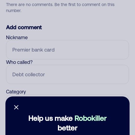
There are no comments. Be the first to comment on this
number.
Add comment
Nickname
Who called?
Category
Help us make
Robokiller
Comment
better