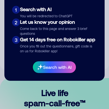
Search with AI
1
You will be redirected to ChatGPT
Let us know your opinion
2
Come back to this page and answer 3 brief
questions
Submit Comment
Get 14 days free on Robokiller app
3
Once you fill out the questionnaire, gift code is
By submitting a comment, you give us permission to publish
on us for Robokiller app!
your comment publicly.
Search with AI
Live life
spam-call-free™