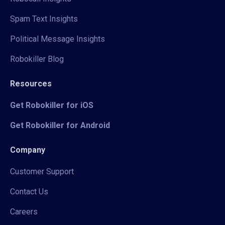
Spam Text Insights
Political Message Insights
Robokiller Blog
Resources
Get Robokiller for iOS
Get Robokiller for Android
Company
Customer Support
Contact Us
Careers