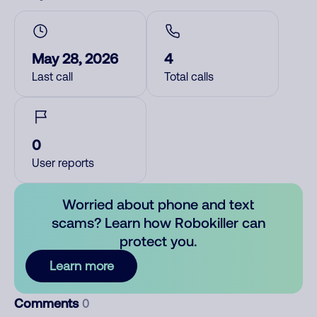
May 28, 2026
4
Last call
Total calls
0
User reports
Worried about phone and text
scams? Learn how Robokiller can
protect you.
Learn more
Comments
0