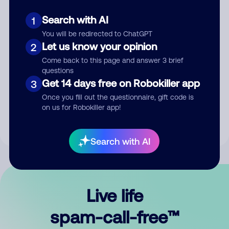
Search with AI
1
You will be redirected to ChatGPT
Let us know your opinion
2
Come back to this page and answer 3 brief
questions
Submit Comment
Get 14 days free on Robokiller app
3
Once you fill out the questionnaire, gift code is
By submitting a comment, you give us permission to publish
on us for Robokiller app!
your comment publicly.
Search with AI
Live life
spam-call-free™