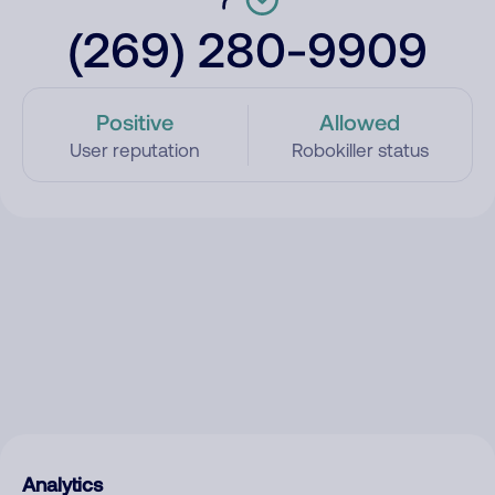
(269) 280-9909
Positive
Allowed
User reputation
Robokiller status
Analytics