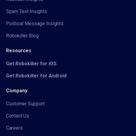
Spam Text Insights
Political Message Insights
Robokiller Blog
Resources
Get Robokiller for iOS
Get Robokiller for Android
Company
Customer Support
Contact Us
Careers