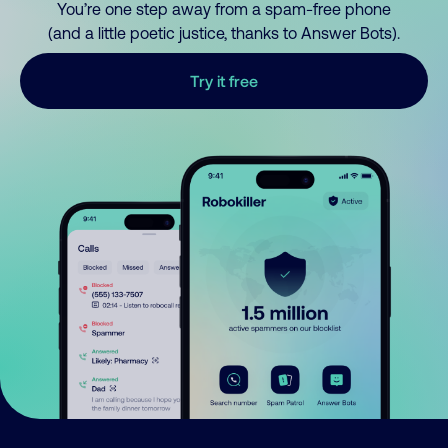
You’re one step away from a spam-free phone
(and a little poetic justice, thanks to Answer Bots).
Try it free