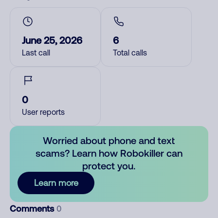
June 25, 2026
6
Last call
Total calls
0
User reports
Worried about phone and text
scams? Learn how Robokiller can
protect you.
Learn more
Comments
0