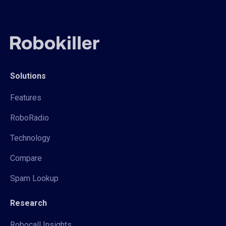
Solutions
Features
RoboRadio
Technology
Compare
Spam Lookup
Research
Robocall Insights