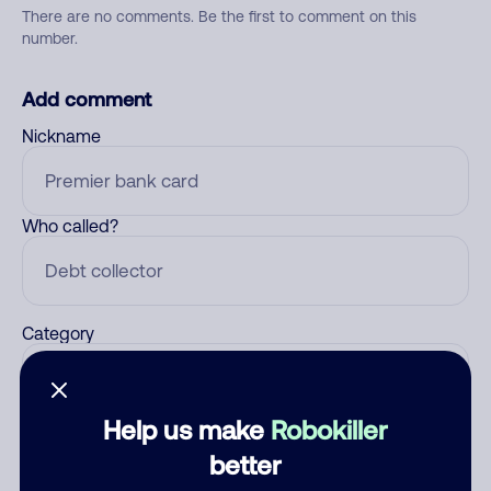
There are no comments. Be the first to comment on this
number.
Add comment
Nickname
Who called?
Category
Help us make
Robokiller
Comment
better