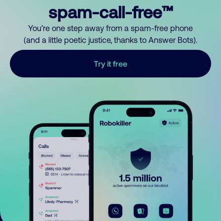
spam-call-free™
You’re one step away from a spam-free phone
(and a little poetic justice, thanks to Answer Bots).
Try it free