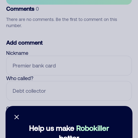
Comments
0
There are no comments. Be the first to comment on this
number.
Add comment
Nickname
Who called?
Category
Help us make
Robokiller
better