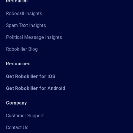
Research
Robocall Insights
Spam Text Insights
Political Message Insights
Robokiller Blog
Resources
Get Robokiller for iOS
Get Robokiller for Android
Company
Customer Support
Contact Us