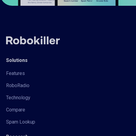
Solutions
Features
RoboRadio
Technology
Compare
Spam Lookup