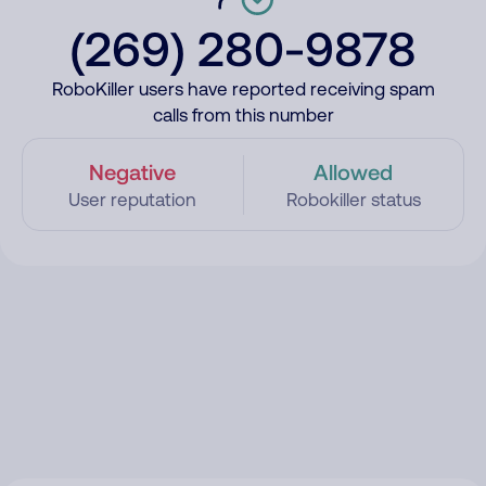
(269) 280-9878
RoboKiller users have reported receiving spam
calls from this number
Negative
Allowed
User reputation
Robokiller status