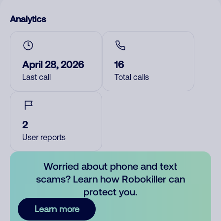
Analytics
April 28, 2026
16
Last call
Total calls
2
User reports
Worried about phone and text
scams? Learn how Robokiller can
protect you.
Learn more