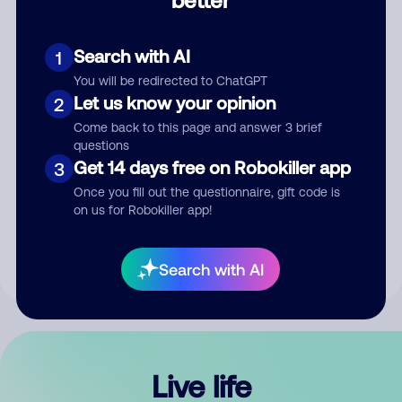
Comment
Search with AI
1
You will be redirected to ChatGPT
Let us know your opinion
2
Come back to this page and answer 3 brief
questions
Get 14 days free on Robokiller app
3
Submit Comment
Once you fill out the questionnaire, gift code is
on us for Robokiller app!
By submitting a comment, you give us permission to publish
your comment publicly.
Search with AI
Live life