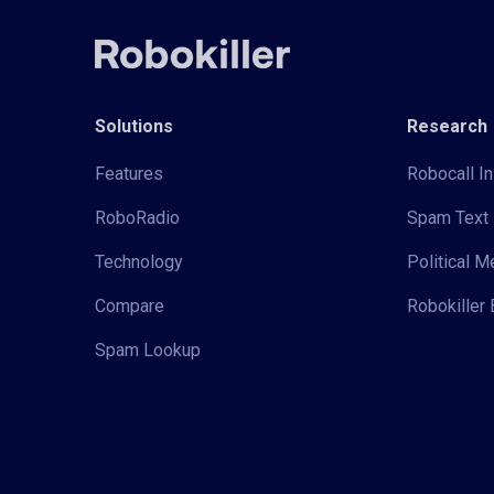
Solutions
Research
Features
Robocall In
RoboRadio
Spam Text 
Technology
Political 
Compare
Robokiller 
Spam Lookup