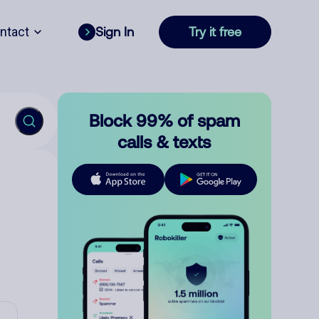
ntact
Sign In
Try it free
Block 99% of spam
calls & texts