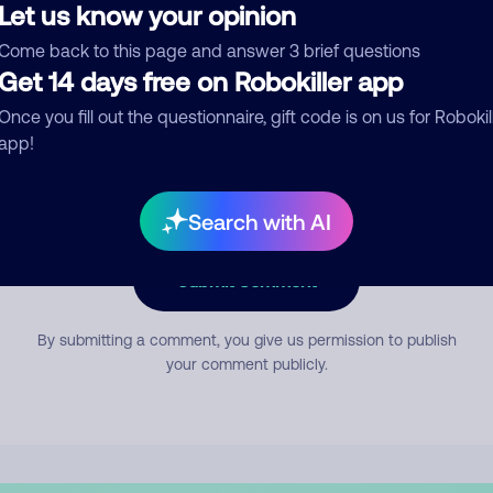
Let us know your opinion
Come back to this page and answer 3 brief questions
mment
Get 14 days free on Robokiller app
Once you fill out the questionnaire, gift code is on us for Robokil
app!
Search with AI
Submit Comment
By submitting a comment, you give us permission to publish
your comment publicly.