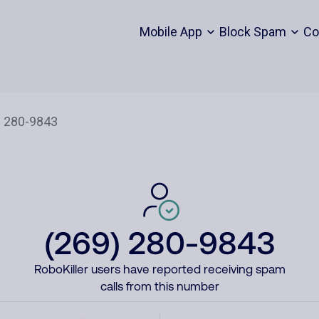
Mobile App
Block Spam
Co
(269) 280-9843
RoboKiller users have reported receiving spam
calls from this number