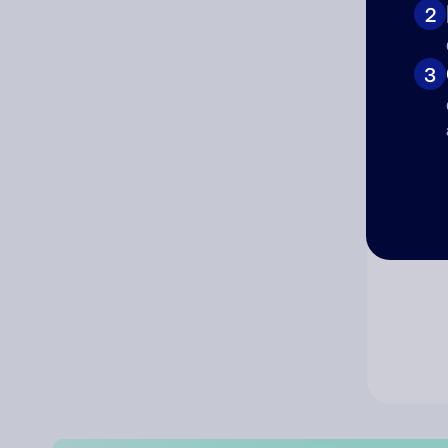
2
Co
3