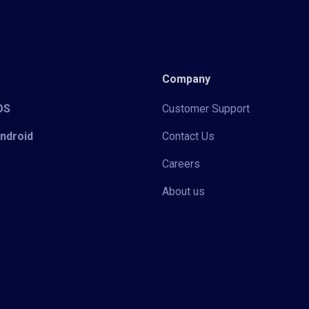
Company
iOS
Customer Support
Android
Contact Us
Careers
About us