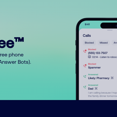
ree™
free phone
o Answer Bots).