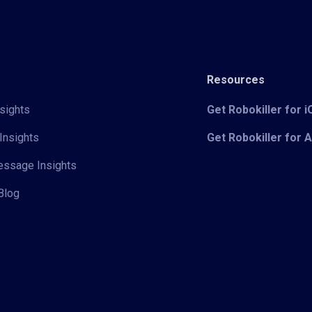
Resources
sights
Get Robokiller for 
Insights
Get Robokiller for 
Message Insights
Blog