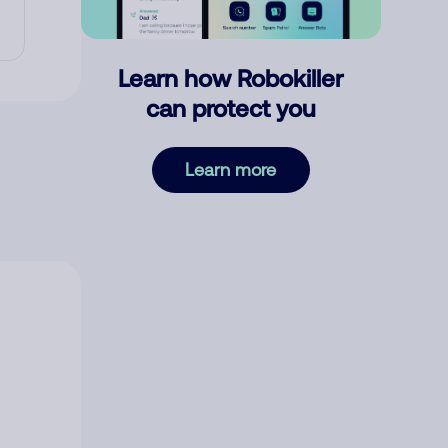
Learn how Robokiller
can protect you
Learn more