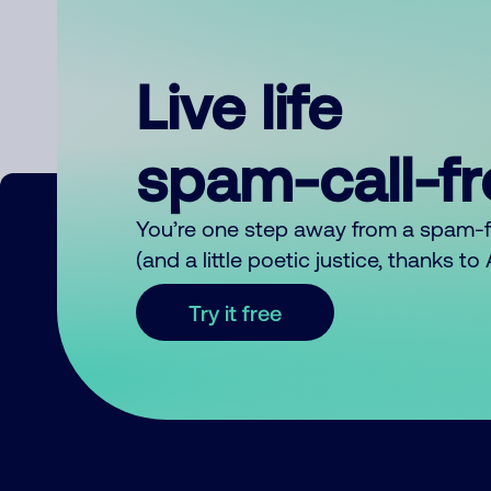
Live life
spam-call-f
You’re one step away from a spam-
(and a little poetic justice, thanks t
Try it free