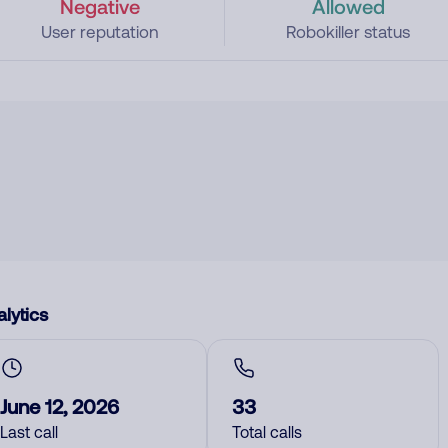
Negative
Allowed
User reputation
Robokiller status
lytics
June 12, 2026
33
Last call
Total calls