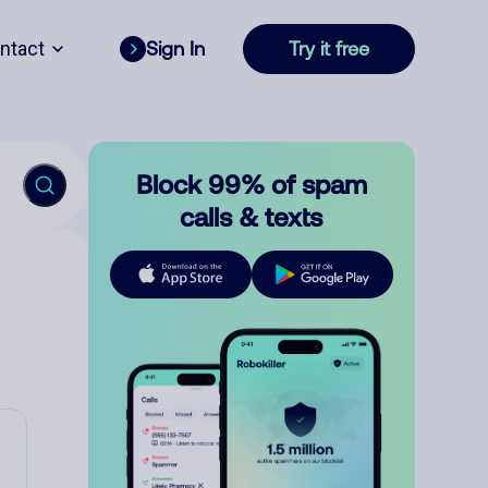
ntact
Sign In
Try it free
Block 99% of spam
calls & texts