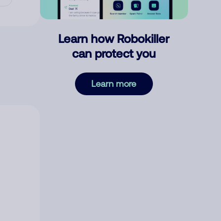
Learn how Robokiller
can protect you
Learn more