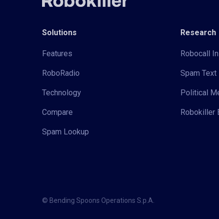
Solutions
Research
Features
Robocall In
RoboRadio
Spam Text 
Technology
Political 
Compare
Robokiller 
Spam Lookup
© Bending Spoons Operations S.p.A.