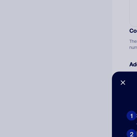
Co
The
num
Ad
Ni
Cat
1
2