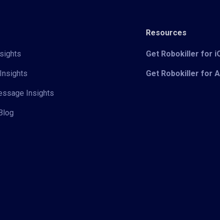
Resources
sights
Get Robokiller for 
Insights
Get Robokiller for 
Message Insights
Blog