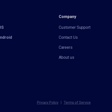
Company
iOS
Customer Support
Android
Contact Us
Careers
About us
Privacy Policy
|
Terms of Service