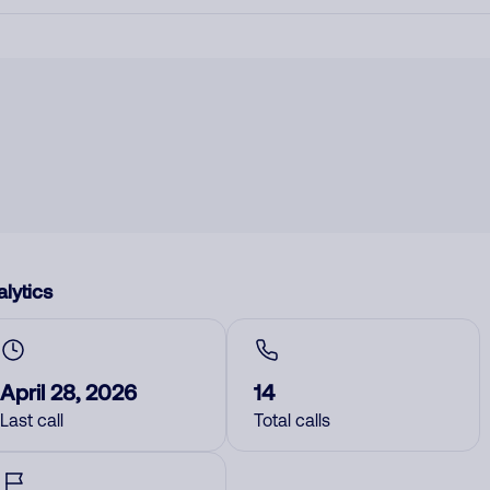
lytics
April 28, 2026
14
Last call
Total calls