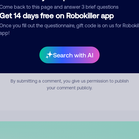
mment
Come back to this page and answer 3 brief questions
Get 14 days free on Robokiller app
Once you fill out the questionnaire, gift code is on us for Robokil
app!
Search with AI
Submit Comment
By submitting a comment, you give us permission to publish
your comment publicly.