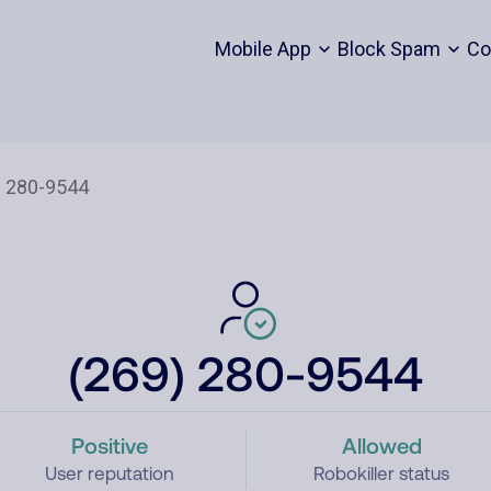
Mobile App
Block Spam
Co
(269) 280-9544
Positive
Allowed
User reputation
Robokiller status