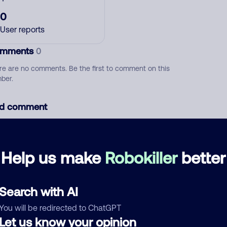
0
User reports
mments
0
re are no comments. Be the first to comment on this
ber.
d comment
ckname
Who called?
Help us make
Robokiller
better
egory
Search with AI
You will be redirected to ChatGPT
Let us know your opinion