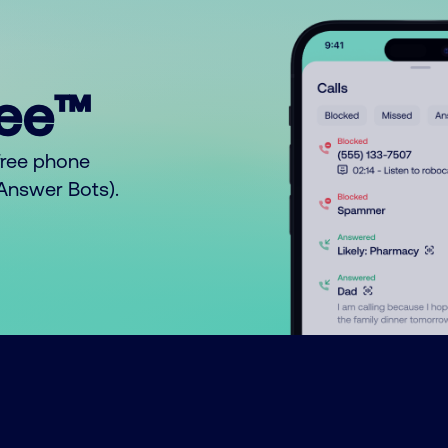
ree™
free phone
o Answer Bots).