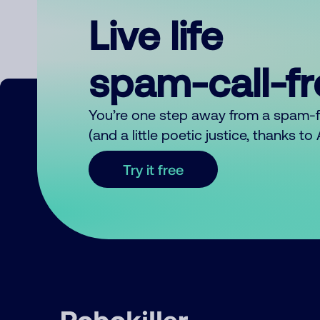
Live life
spam-call-f
You’re one step away from a spam-
(and a little poetic justice, thanks t
Try it free