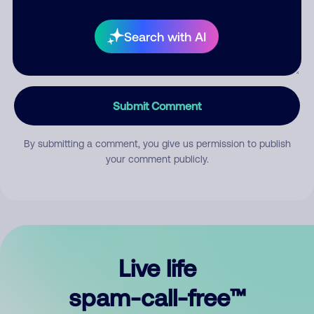
Search with AI
Submit Comment
By submitting a comment, you give us permission to publish
your comment publicly.
Live life
spam-call-free™