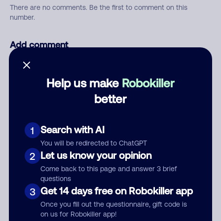
There are no comments. Be the first to comment on this
number.
Add comment
Nickname
Help us make
Robokiller
better
Who called?
Search with AI
1
You will be redirected to ChatGPT
Category
Let us know your opinion
2
Come back to this page and answer 3 brief
questions
Get 14 days free on Robokiller app
3
Comment
Once you fill out the questionnaire, gift code is
on us for Robokiller app!