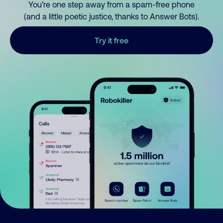
You’re one step away from a spam-free phone
(and a little poetic justice, thanks to Answer Bots).
Try it free