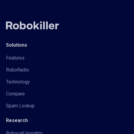
Solutions
Features
RoboRadio
Technology
Compare
Spam Lookup
Research
Robocall Insights