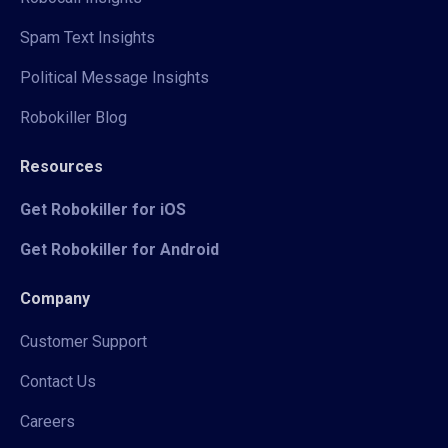
Spam Text Insights
Political Message Insights
Robokiller Blog
Resources
Get Robokiller for iOS
Get Robokiller for Android
Company
Customer Support
Contact Us
Careers