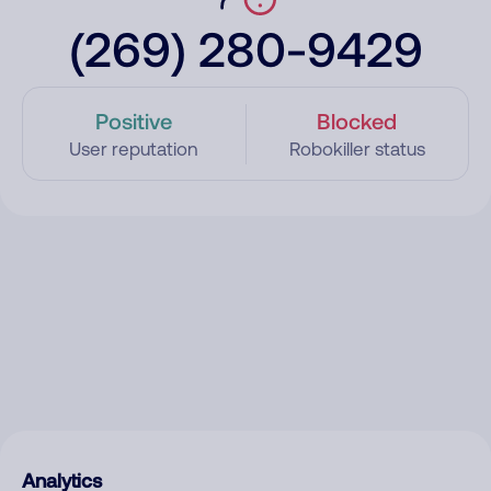
(269) 280-9429
Positive
Blocked
User reputation
Robokiller status
Analytics