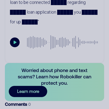
loan to be connected █████ regarding
█████ loan application █████ you █████
for up █████
Worried about phone and text
scams? Learn how Robokiller can
protect you.
Learn more
Comments
0