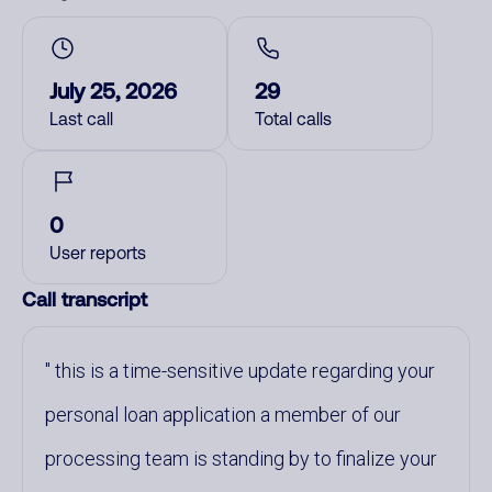
July 25, 2026
29
Last call
Total calls
0
User reports
Call transcript
this is a time-sensitive update regarding your
personal loan application a member of our
processing team is standing by to finalize your