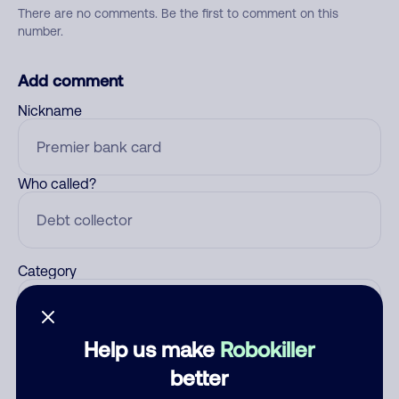
There are no comments. Be the first to comment on this
number.
Add comment
Nickname
Who called?
Category
Help us make
Robokiller
Comment
better