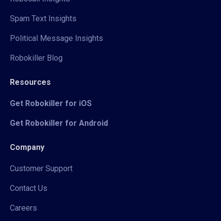
Spam Text Insights
Political Message Insights
Robokiller Blog
Resources
Get Robokiller for iOS
Get Robokiller for Android
Company
Customer Support
Contact Us
Careers