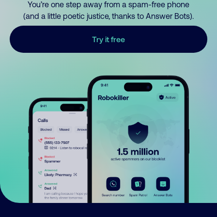
You’re one step away from a spam-free phone
(and a little poetic justice, thanks to Answer Bots).
Try it free