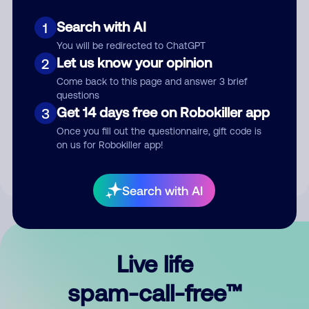
Search with AI
1
You will be redirected to ChatGPT
Let us know your opinion
2
Come back to this page and answer 3 brief
questions
Submit Comment
Get 14 days free on Robokiller app
3
Once you fill out the questionnaire, gift code is
By submitting a comment, you give us permission to publish
on us for Robokiller app!
your comment publicly.
Search with AI
Live life
spam-call-free™