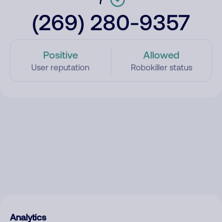
(269) 280-9357
Positive
Allowed
User reputation
Robokiller status
Analytics