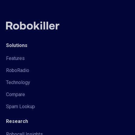
Solutions
Features
RoboRadio
Technology
Compare
Spam Lookup
Research
Robocall Insights