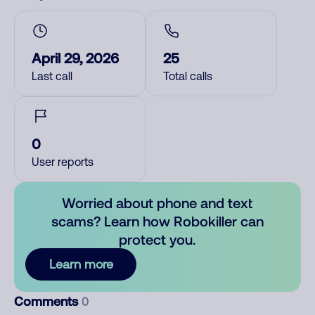
April 29, 2026
25
Last call
Total calls
0
User reports
Worried about phone and text
scams? Learn how Robokiller can
protect you.
Learn more
Comments
0