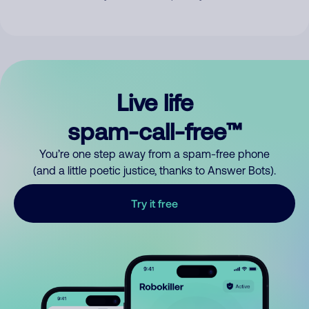
Live life
spam-call-free™
You’re one step away from a spam-free phone
(and a little poetic justice, thanks to Answer Bots).
Try it free