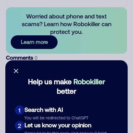
Worried about phone and text
scams? Learn how Robokiller can
protect you.
Learn more
Comments
0
There are no comments. Be the first to comment on this
number.
Help us make
Robokiller
better
Add comment
Nickname
Search with AI
1
You will be redirected to ChatGPT
Let us know your opinion
Who called?
2