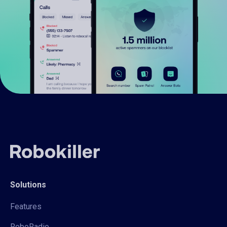
Solutions
Features
RoboRadio