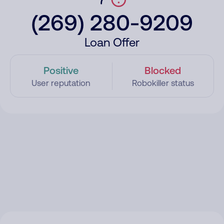
(269) 280-9209
Loan Offer
Positive
Blocked
User reputation
Robokiller status