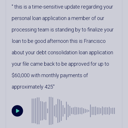
this is a time-sensitive update regarding your
personal loan application a member of our
processing team is standing by to finalize your
loan to be good afternoon this is Francisco
about your debt consolidation loan application
your file came back to be approved for up to
$60,000 with monthly payments of
approximately 425