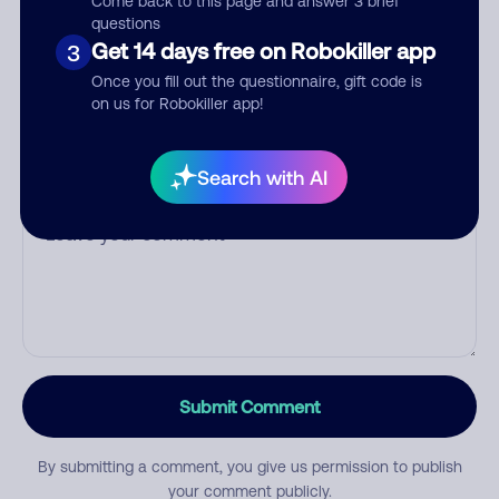
Come back to this page and answer 3 brief
questions
Get 14 days free on Robokiller app
3
Category
Once you fill out the questionnaire, gift code is
on us for Robokiller app!
Search with AI
Comment
Submit Comment
By submitting a comment, you give us permission to publish
your comment publicly.