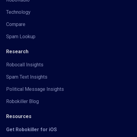
Technology
Compare
Spam Lookup
Research
Robocall Insights
Spam Text Insights
Political Message Insights
Robokiller Blog
Resources
Get Robokiller for iOS