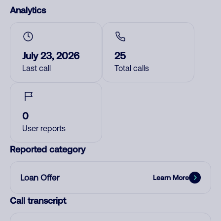
Analytics
July 23, 2026
25
Last call
Total calls
0
User reports
Reported category
Loan Offer
Learn More
Call transcript