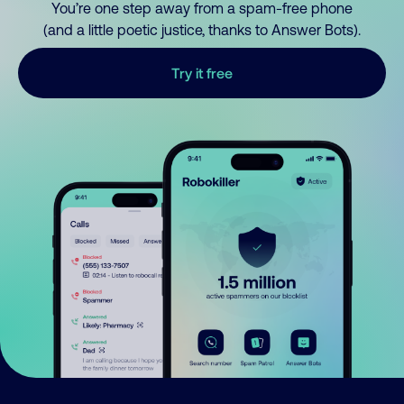
You’re one step away from a spam-free phone
(and a little poetic justice, thanks to Answer Bots).
Try it free