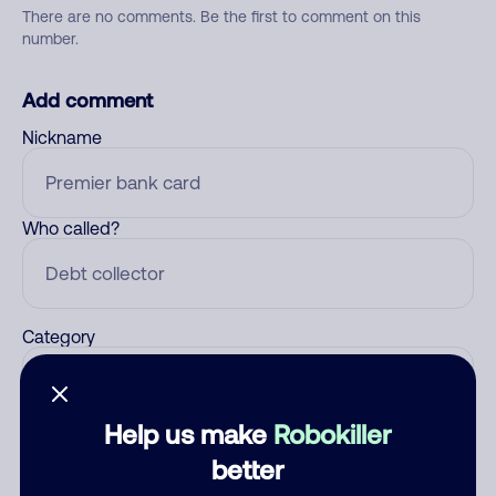
There are no comments. Be the first to comment on this
number.
Add comment
Nickname
Who called?
Category
Help us make
Robokiller
Comment
better