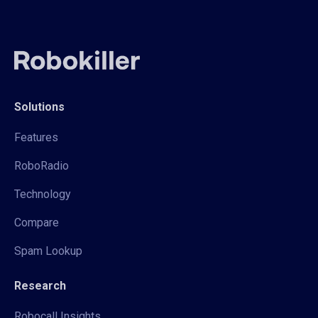
Solutions
Features
RoboRadio
Technology
Compare
Spam Lookup
Research
Robocall Insights