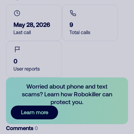
May 28, 2026
9
Last call
Total calls
0
User reports
Worried about phone and text
scams? Learn how Robokiller can
protect you.
Learn more
Comments
0