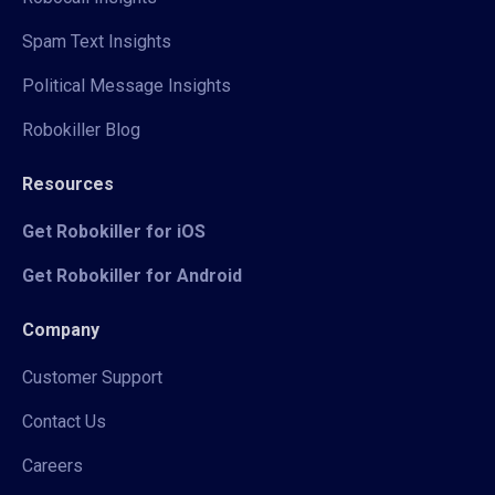
Spam Text Insights
Political Message Insights
Robokiller Blog
Resources
Get Robokiller for iOS
Get Robokiller for Android
Company
Customer Support
Contact Us
Careers