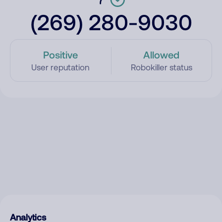
(269) 280-9030
Positive
Allowed
User reputation
Robokiller status
Analytics