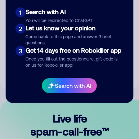
Search with AI
1
You will be redirected to ChatGPT
Let us know your opinion
2
Come back to this page and answer 3 brief
questions
Submit Comment
Get 14 days free on Robokiller app
3
Once you fill out the questionnaire, gift code is
By submitting a comment, you give us permission to publish
on us for Robokiller app!
your comment publicly.
Search with AI
Live life
spam-call-free™