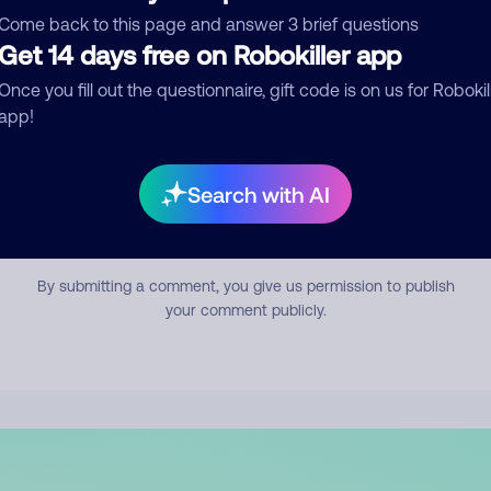
mment
Come back to this page and answer 3 brief questions
Get 14 days free on Robokiller app
Once you fill out the questionnaire, gift code is on us for Robokil
app!
Search with AI
Submit Comment
By submitting a comment, you give us permission to publish
your comment publicly.