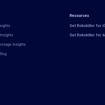
Resources
sights
Get Robokiller for 
Insights
Get Robokiller for 
Message Insights
Blog