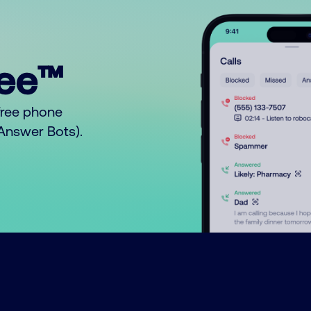
ree™
free phone
o Answer Bots).