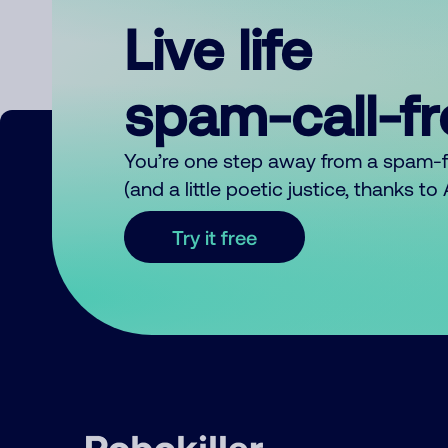
Live life
spam-call-f
You’re one step away from a spam-
(and a little poetic justice, thanks t
Try it free