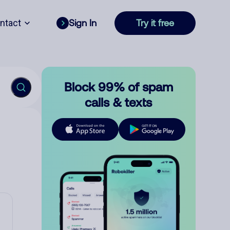
ntact
Sign In
Try it free
Block 99% of spam
calls & texts