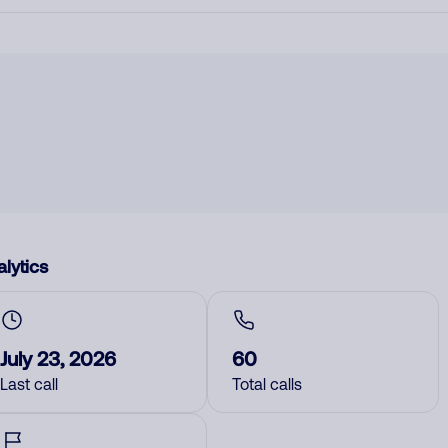
lytics
July 23, 2026
60
Last call
Total calls