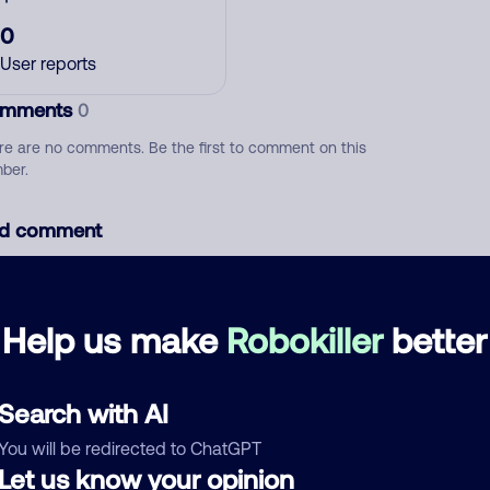
0
User reports
mments
0
re are no comments. Be the first to comment on this
ber.
d comment
ckname
Who called?
Help us make
Robokiller
better
egory
Search with AI
You will be redirected to ChatGPT
Let us know your opinion