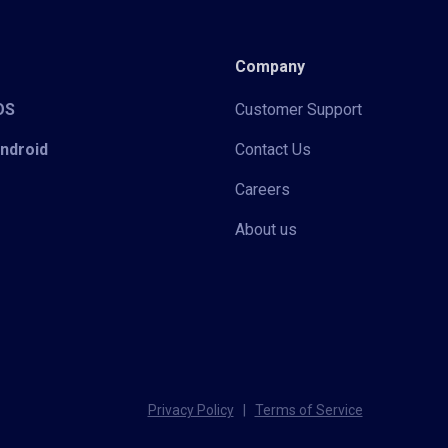
Company
iOS
Customer Support
Android
Contact Us
Careers
About us
Privacy Policy
|
Terms of Service