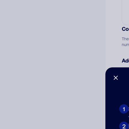
Co
The
num
Ad
Ni
Cat
1
2