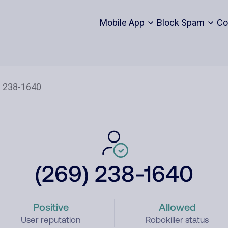
Mobile App
Block Spam
Co
(269) 238-1640
Positive
Allowed
User reputation
Robokiller status