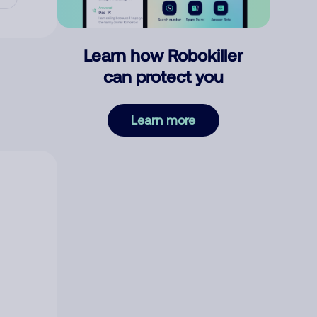
Learn how Robokiller
can protect you
Learn more