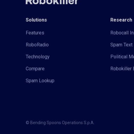
Solutions
Research
Features
Robocall In
RoboRadio
Spam Text 
Technology
Political 
Compare
Robokiller 
Spam Lookup
© Bending Spoons Operations S.p.A.