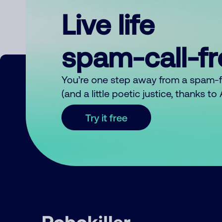
Live life
spam-call-f
You’re one step away from a spam-
(and a little poetic justice, thanks t
Try it free