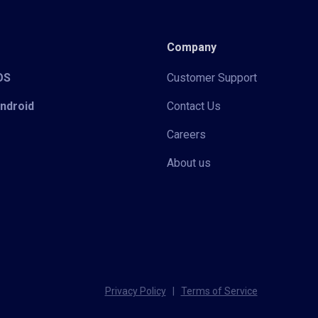
Company
iOS
Customer Support
Android
Contact Us
Careers
About us
Privacy Policy
|
Terms of Service