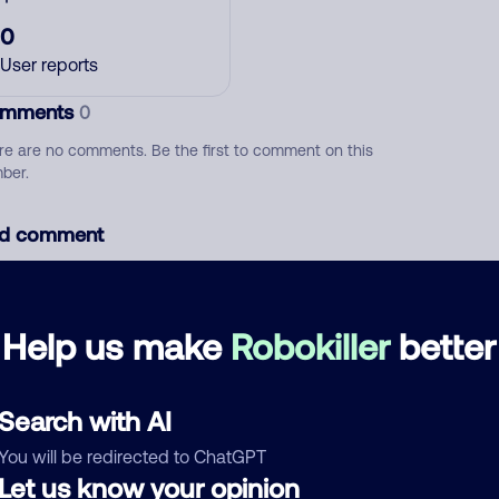
0
User reports
mments
0
re are no comments. Be the first to comment on this
ber.
d comment
ckname
Who called?
Help us make
Robokiller
better
egory
Search with AI
You will be redirected to ChatGPT
Let us know your opinion