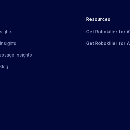
Resources
sights
Get Robokiller for 
Insights
Get Robokiller for 
Message Insights
Blog