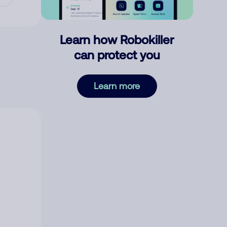
Learn how Robokiller
can protect you
Learn more