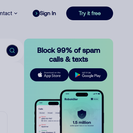
ntact
Sign In
Try it free
Block 99% of spam
calls & texts