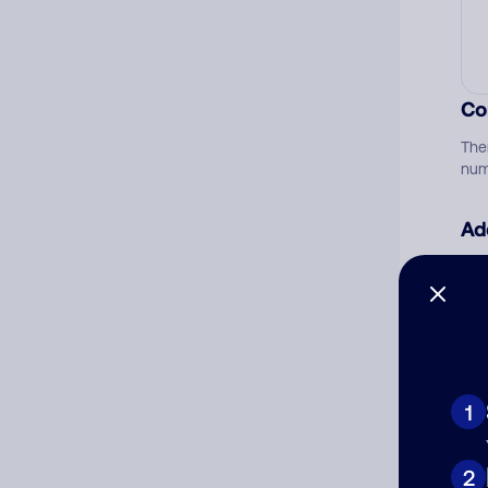
Co
The
num
Ad
Ni
Cat
1
2