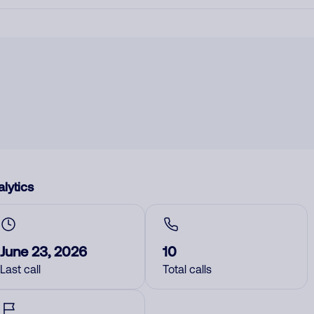
lytics
June 23, 2026
10
Last call
Total calls