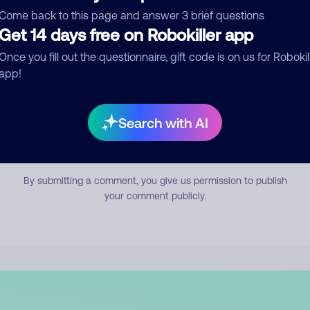
mment
Come back to this page and answer 3 brief questions
Get 14 days free on Robokiller app
Once you fill out the questionnaire, gift code is on us for Robokil
app!
Search with AI
Submit Comment
By submitting a comment, you give us permission to publish
your comment publicly.