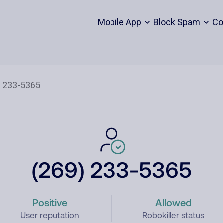
Mobile App
Block Spam
Co
(269) 233-5365
Positive
Allowed
User reputation
Robokiller status