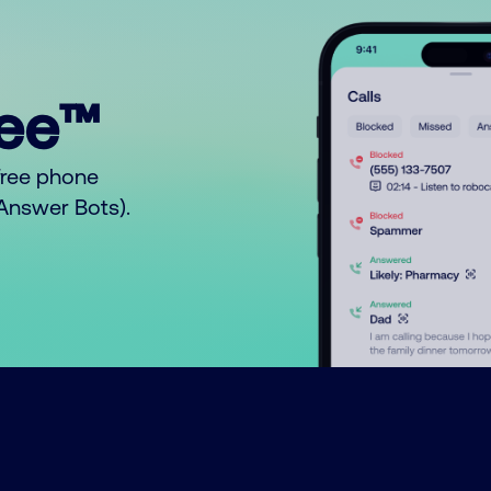
ree™
free phone
o Answer Bots).