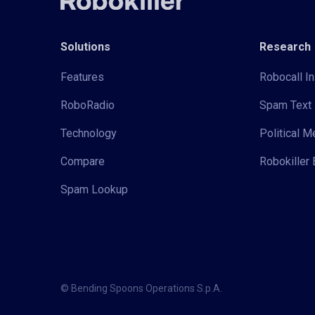
Solutions
Research
Features
Robocall In
RoboRadio
Spam Text 
Technology
Political 
Compare
Robokiller 
Spam Lookup
© Bending Spoons Operations S.p.A.