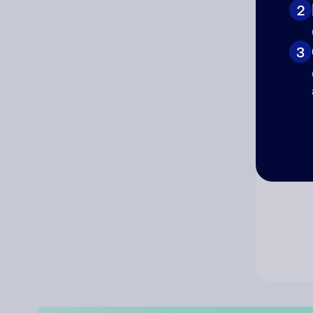
2
Co
3