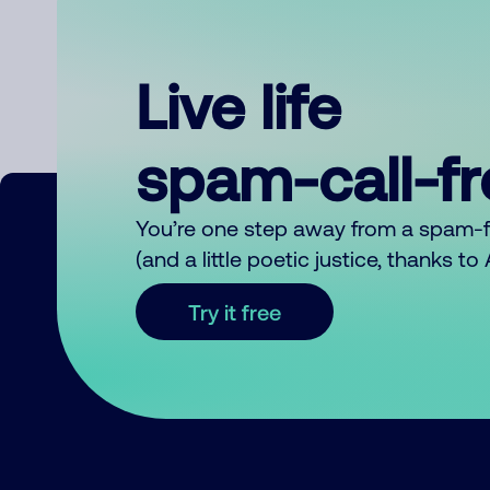
Live life
spam-call-f
You’re one step away from a spam-
(and a little poetic justice, thanks t
Try it free