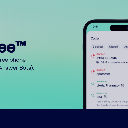
ree™
free phone
o Answer Bots).