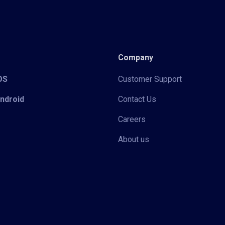
Company
iOS
Customer Support
Android
Contact Us
Careers
About us