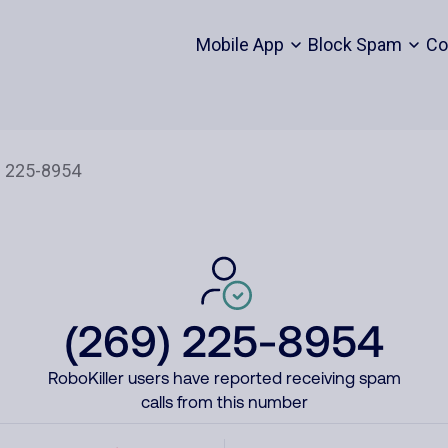
Mobile App
Block Spam
Co
(269) 225-8954
RoboKiller users have reported receiving spam
calls from this number