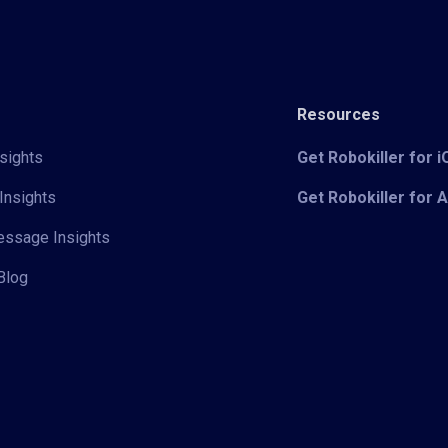
Resources
sights
Get Robokiller for 
Insights
Get Robokiller for 
Message Insights
Blog