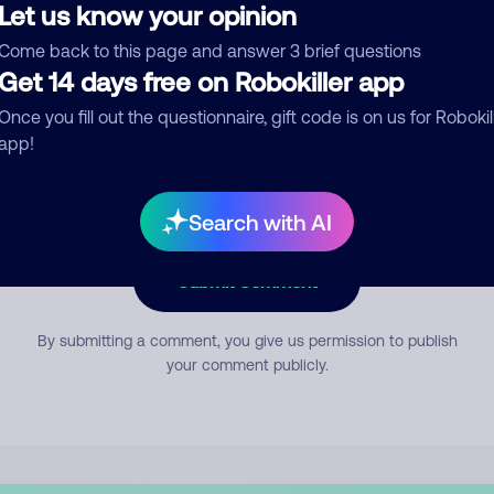
Let us know your opinion
Come back to this page and answer 3 brief questions
mment
Get 14 days free on Robokiller app
Once you fill out the questionnaire, gift code is on us for Robokil
app!
Search with AI
Submit Comment
By submitting a comment, you give us permission to publish
your comment publicly.