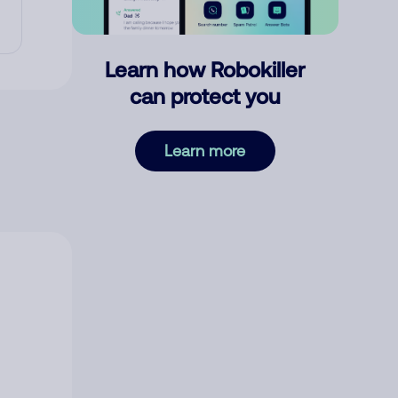
Learn how Robokiller
can protect you
Learn more