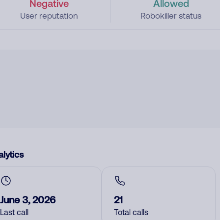
Negative
Allowed
User reputation
Robokiller status
lytics
June 3, 2026
21
Last call
Total calls