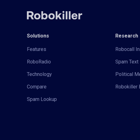
Solutions
Research
Features
Robocall In
RoboRadio
Spam Text 
Technology
Political 
Compare
Robokiller 
Spam Lookup