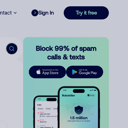
ntact
Sign In
Try it free
Block 99% of spam
calls & texts