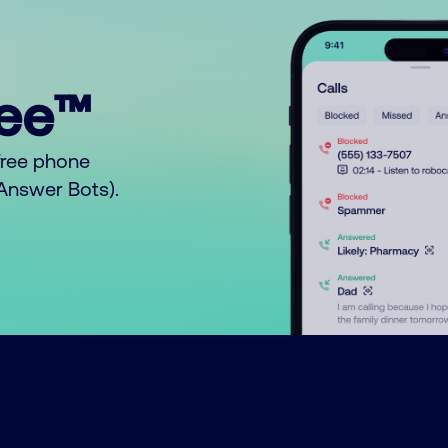
ree™
free phone
o Answer Bots).