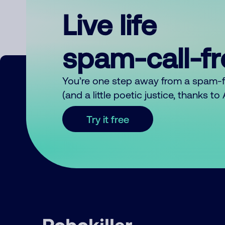
Live life
spam-call-f
You’re one step away from a spam-
(and a little poetic justice, thanks t
Try it free