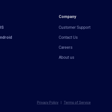
Company
iOS
Customer Support
Android
Contact Us
Careers
About us
Privacy Policy
|
Terms of Service