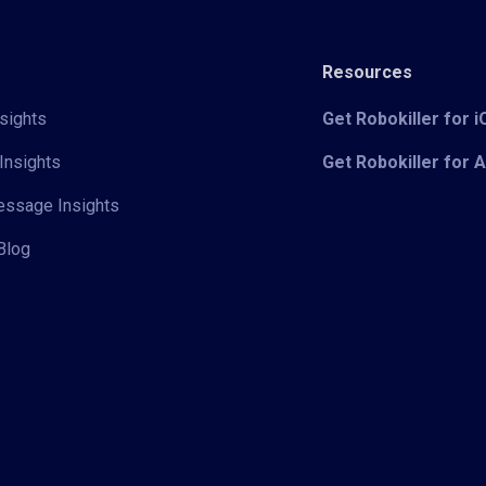
Resources
sights
Get Robokiller for 
Insights
Get Robokiller for 
Message Insights
Blog