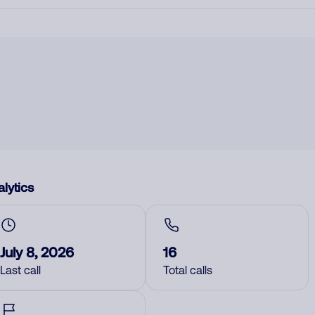
lytics
July 8, 2026
16
Last call
Total calls