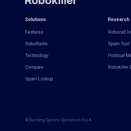
Solutions
Research
Features
Robocall In
RoboRadio
Spam Text 
Technology
Political 
Compare
Robokiller 
Spam Lookup
© Bending Spoons Operations S.p.A.