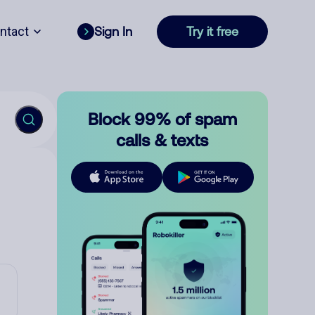
ntact
Sign In
Try it free
Block 99% of spam
calls & texts