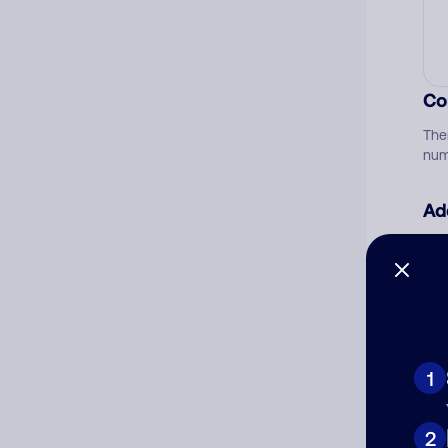
Co
The
num
Ad
Ni
Cat
1
2