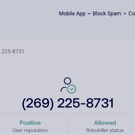
Mobile App
Block Spam
Co
(269) 225-8731
Positive
Allowed
User reputation
Robokiller status