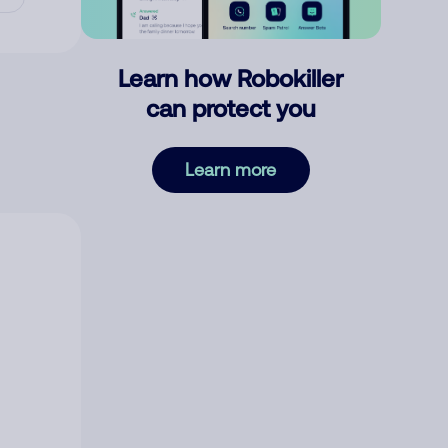
Learn how Robokiller
can protect you
Learn more