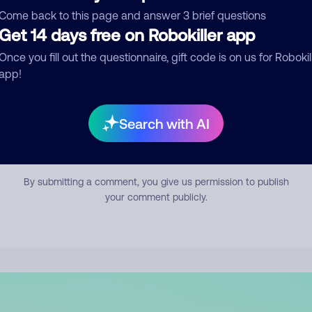
mment
Come back to this page and answer 3 brief questions
Get 14 days free on Robokiller app
Once you fill out the questionnaire, gift code is on us for Robokil
app!
Search with AI
Submit Comment
By submitting a comment, you give us permission to publish
your comment publicly.