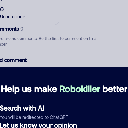
0
User reports
mments
0
re are no comments. Be the first to comment on this
ber.
d comment
ckname
Who called?
Help us make
Robokiller
better
egory
Search with AI
You will be redirected to ChatGPT
Let us know your opinion