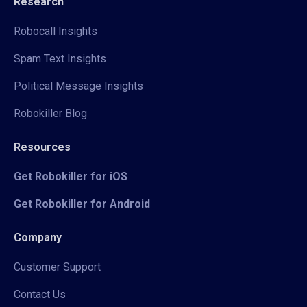
Research
Robocall Insights
Spam Text Insights
Political Message Insights
Robokiller Blog
Resources
Get Robokiller for iOS
Get Robokiller for Android
Company
Customer Support
Contact Us