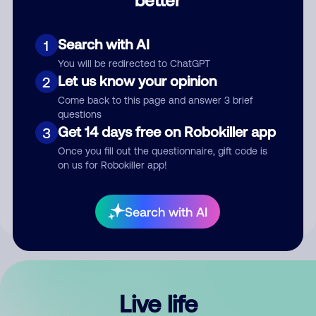
Comment
Search with AI
1
You will be redirected to ChatGPT
Let us know your opinion
2
Come back to this page and answer 3 brief
questions
Get 14 days free on Robokiller app
3
Submit Comment
Once you fill out the questionnaire, gift code is
on us for Robokiller app!
By submitting a comment, you give us permission to publish
your comment publicly.
Search with AI
Live life