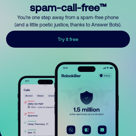
spam-call-free™
You’re one step away from a spam-free phone
(and a little poetic justice, thanks to Answer Bots).
Try it free