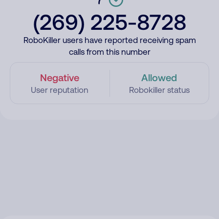
(269) 225-8728
RoboKiller users have reported receiving spam
calls from this number
Negative
Allowed
User reputation
Robokiller status