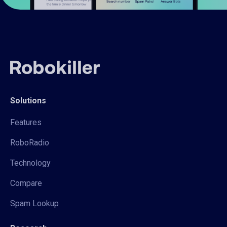
Solutions
Features
RoboRadio
Technology
Compare
Spam Lookup