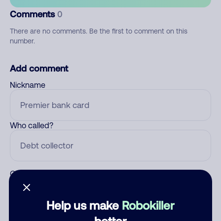
Comments
0
There are no comments. Be the first to comment on this
number.
Add comment
Nickname
Who called?
Category
Help us make
Robokiller
better