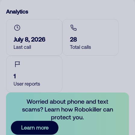
Analytics
July 8, 2026
28
Last call
Total calls
1
User reports
Worried about phone and text
scams? Learn how Robokiller can
protect you.
Learn more