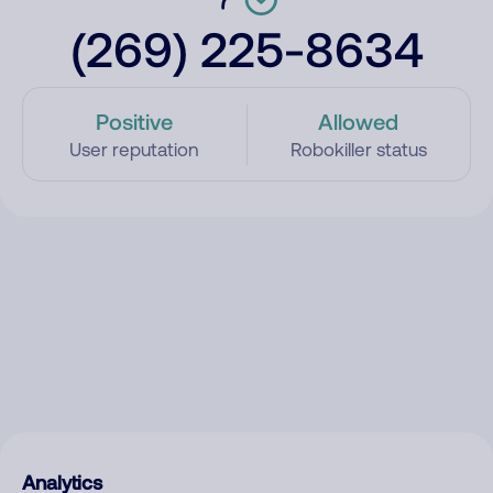
(269) 225-8634
Positive
Allowed
User reputation
Robokiller status
Analytics