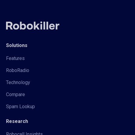
Solutions
Features
RoboRadio
Technology
Compare
Spam Lookup
Research
Robocall Insights