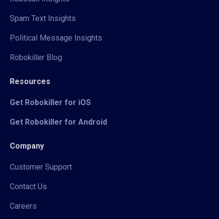
Spam Text Insights
Political Message Insights
Robokiller Blog
Resources
Get Robokiller for iOS
Get Robokiller for Android
Company
Customer Support
Contact Us
Careers