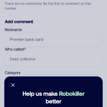
There are no comments. Be the first to comment on this
number.
Add comment
Nickname
Who called?
Category
Help us make
Robokiller
Comment
better