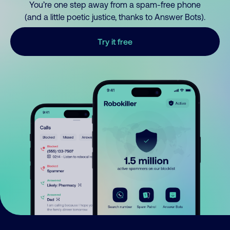
You’re one step away from a spam-free phone
(and a little poetic justice, thanks to Answer Bots).
Try it free