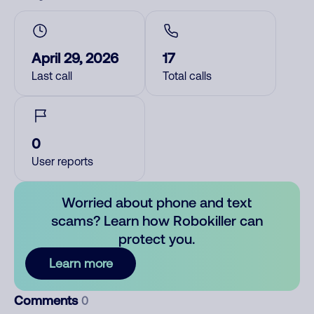
April 29, 2026
17
Last call
Total calls
0
User reports
Worried about phone and text
scams? Learn how Robokiller can
protect you.
Learn more
Comments
0