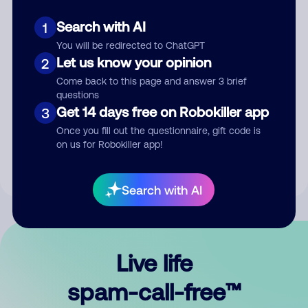
Search with AI
1
You will be redirected to ChatGPT
Let us know your opinion
2
Come back to this page and answer 3 brief
questions
Submit Comment
Get 14 days free on Robokiller app
3
Once you fill out the questionnaire, gift code is
By submitting a comment, you give us permission to publish
on us for Robokiller app!
your comment publicly.
Search with AI
Live life
spam-call-free™