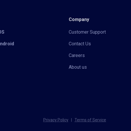
Company
iOS
Customer Support
Android
Contact Us
Careers
About us
Privacy Policy
|
Terms of Service