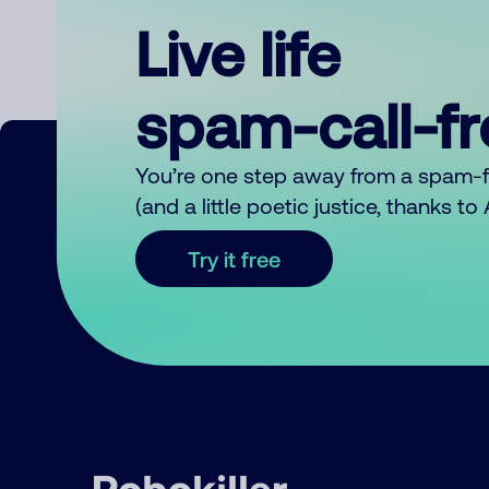
Live life
spam-call-f
You’re one step away from a spam-
(and a little poetic justice, thanks t
Try it free