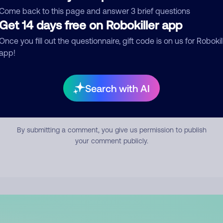
mment
Come back to this page and answer 3 brief questions
Get 14 days free on Robokiller app
Once you fill out the questionnaire, gift code is on us for Robokil
app!
Search with AI
Submit Comment
By submitting a comment, you give us permission to publish
your comment publicly.