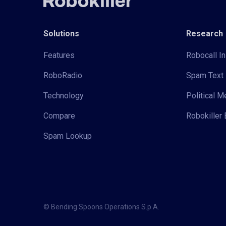
Solutions
Research
Features
Robocall In
RoboRadio
Spam Text 
Technology
Political 
Compare
Robokiller 
Spam Lookup
© Bending Spoons Operations S.p.A.