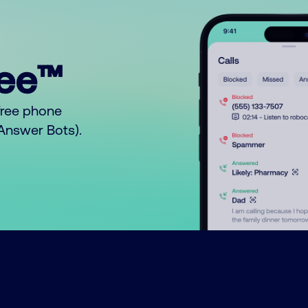
ree™
free phone
o Answer Bots).