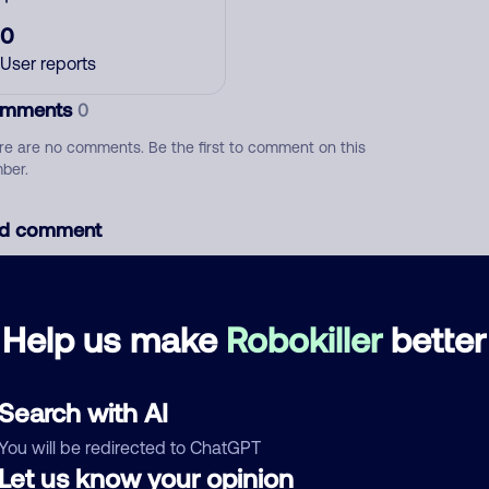
0
User reports
mments
0
re are no comments. Be the first to comment on this
ber.
d comment
ckname
Who called?
Help us make
Robokiller
better
egory
Search with AI
You will be redirected to ChatGPT
Let us know your opinion