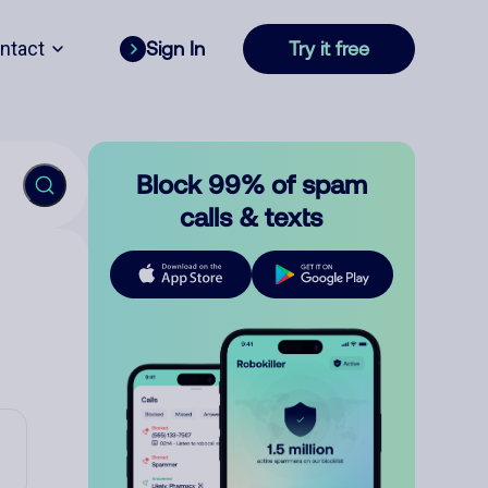
ntact
Sign In
Try it free
Block 99% of spam
calls & texts