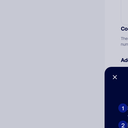
Co
The
num
Ad
Ni
Cat
1
2