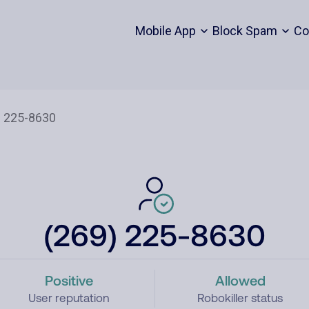
Mobile App
Block Spam
Co
(269) 225-8630
Positive
Allowed
User reputation
Robokiller status