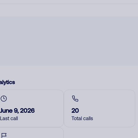
lytics
June 9, 2026
20
Last call
Total calls