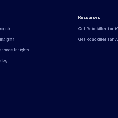
Resources
sights
Get Robokiller for 
Insights
Get Robokiller for 
Message Insights
Blog