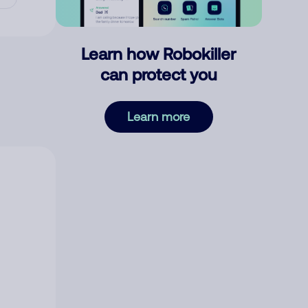
Learn how Robokiller
can protect you
Learn more