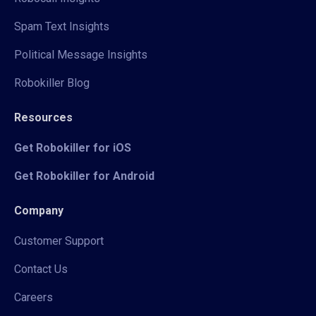
Spam Text Insights
Political Message Insights
Robokiller Blog
Resources
Get Robokiller for iOS
Get Robokiller for Android
Company
Customer Support
Contact Us
Careers