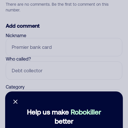
There are no comments. Be the first to comment on this
number.
Add comment
Nickname
Who called?
Category
Help us make
Robokiller
Comment
better