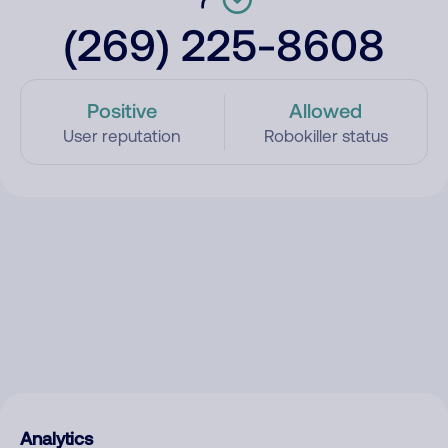
(269) 225-8608
Positive
Allowed
User reputation
Robokiller status
Analytics