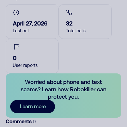
April 27, 2026
32
Last call
Total calls
0
User reports
Worried about phone and text
scams? Learn how Robokiller can
protect you.
Learn more
Comments
0