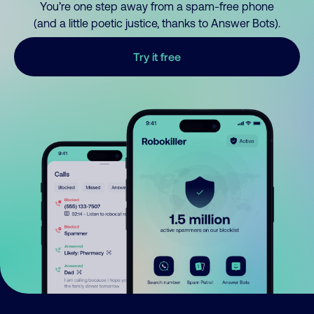
You’re one step away from a spam-free phone
(and a little poetic justice, thanks to Answer Bots).
Try it free