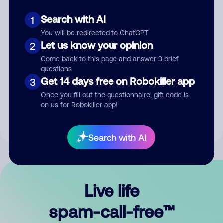
Search with AI
1
You will be redirected to ChatGPT
Let us know your opinion
2
Come back to this page and answer 3 brief
questions
Submit Comment
Get 14 days free on Robokiller app
3
Once you fill out the questionnaire, gift code is
By submitting a comment, you give us permission to publish
on us for Robokiller app!
your comment publicly.
Search with AI
Live life
spam-call-free™