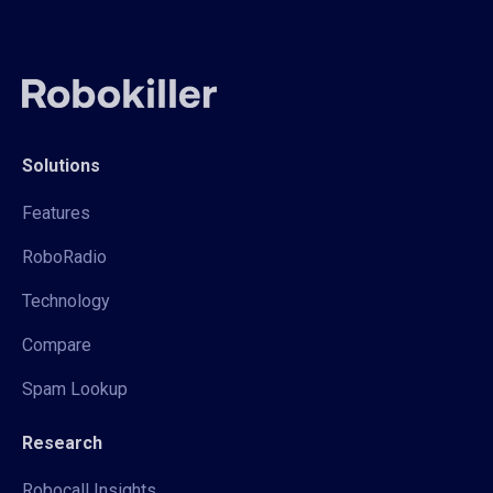
Solutions
Features
RoboRadio
Technology
Compare
Spam Lookup
Research
Robocall Insights