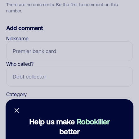
There are no comments. Be the first to comment on this
number.
Add comment
Nickname
Who called?
Category
Help us make
Robokiller
Comment
better