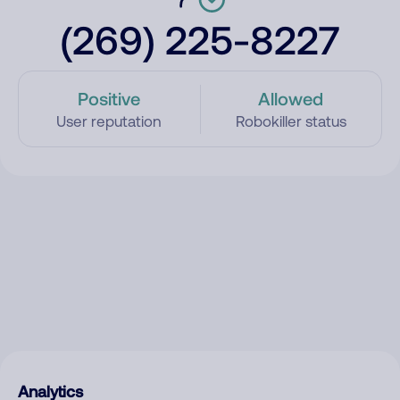
(269) 225-8227
Positive
Allowed
User reputation
Robokiller status
Analytics