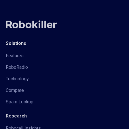
Solutions
Features
RoboRadio
Technology
Compare
Spam Lookup
Research
Robocall Insights