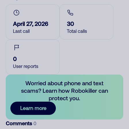
April 27, 2026
30
Last call
Total calls
0
User reports
Worried about phone and text
scams? Learn how Robokiller can
protect you.
Learn more
Comments
0