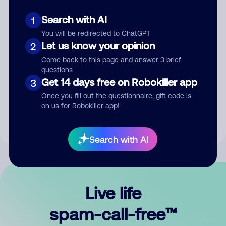
Search with AI
1
You will be redirected to ChatGPT
Let us know your opinion
2
Come back to this page and answer 3 brief
questions
Submit Comment
Get 14 days free on Robokiller app
3
Once you fill out the questionnaire, gift code is
By submitting a comment, you give us permission to publish
on us for Robokiller app!
your comment publicly.
Search with AI
Live life
spam-call-free™