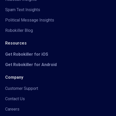
Spam Text Insights
Political Message Insights
Robokiller Blog
Resources
Get Robokiller for iOS
Get Robokiller for Android
Company
Customer Support
Contact Us
Careers