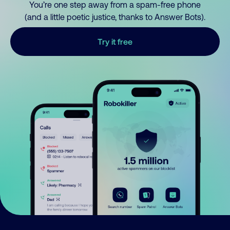
You’re one step away from a spam-free phone
(and a little poetic justice, thanks to Answer Bots).
Try it free