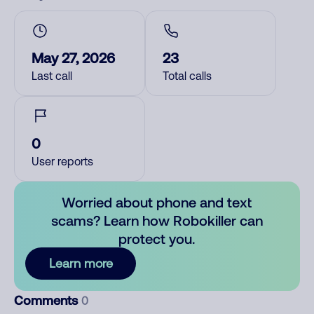
May 27, 2026
23
Last call
Total calls
0
User reports
Worried about phone and text
scams? Learn how Robokiller can
protect you.
Learn more
Comments
0