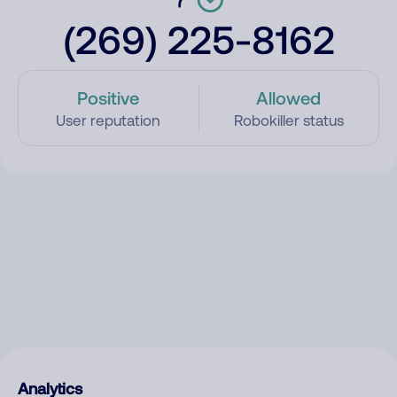
(269) 225-8162
Positive
Allowed
User reputation
Robokiller status
Analytics