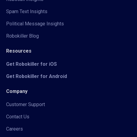
Spam Text Insights
Political Message Insights
Robokiller Blog
Resources
Get Robokiller for iOS
Get Robokiller for Android
Company
Customer Support
Contact Us
Careers