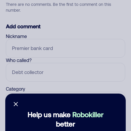
There are no comments. Be the first to comment on this
number.
Add comment
Nickname
Who called?
Category
Help us make
Robokiller
Comment
better