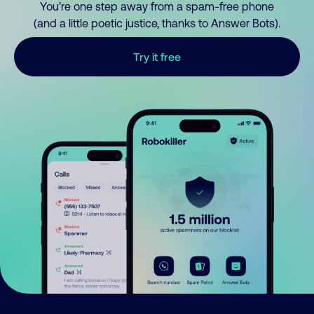
You’re one step away from a spam-free phone
(and a little poetic justice, thanks to Answer Bots).
Try it free