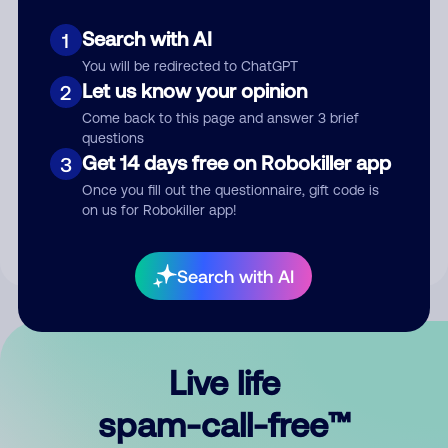
Search with AI
1
You will be redirected to ChatGPT
Let us know your opinion
2
Come back to this page and answer 3 brief
questions
Submit Comment
Get 14 days free on Robokiller app
3
Once you fill out the questionnaire, gift code is
By submitting a comment, you give us permission to publish
on us for Robokiller app!
your comment publicly.
Search with AI
Live life
spam-call-free™