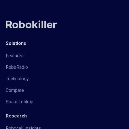
Solutions
Features
RoboRadio
Technology
Compare
Spam Lookup
Research
Robocall Insights