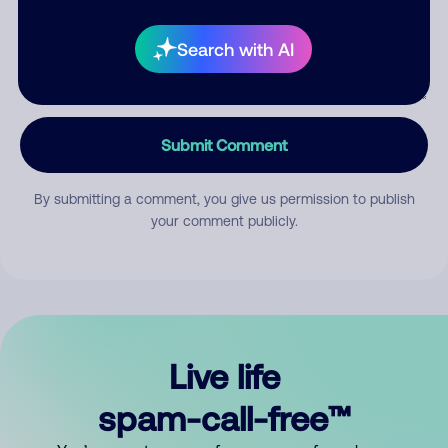
Search with AI
Submit Comment
By submitting a comment, you give us permission to publish
your comment publicly.
Live life
spam-call-free™