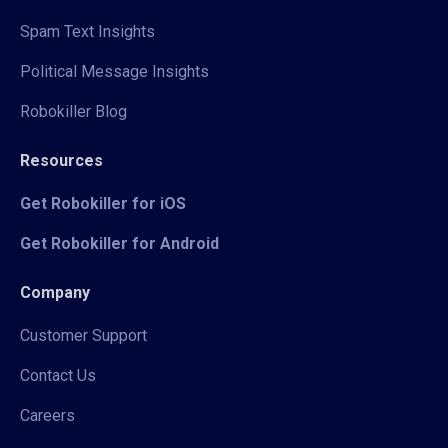
Spam Text Insights
Political Message Insights
Robokiller Blog
Resources
Get Robokiller for iOS
Get Robokiller for Android
Company
Customer Support
Contact Us
Careers