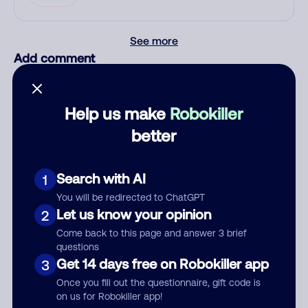
See more
Add comment
Nickname
Help us make
Robokiller
better
Who called?
Search with AI
1
You will be redirected to ChatGPT
Category
Let us know your opinion
2
Come back to this page and answer 3 brief
questions
Get 14 days free on Robokiller app
3
Comment
Once you fill out the questionnaire, gift code is
on us for Robokiller app!