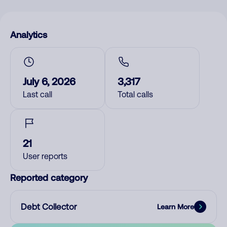
Analytics
July 6, 2026
3,317
Last call
Total calls
21
User reports
Reported category
Debt Collector
Learn More