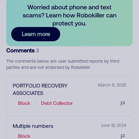
Worried about phone and text
scams? Learn how Robokiller can
protect you.
Learn more
Comments
3
The comments below are user submitted reports by third
parties and are not endorsed by Robokiller
PORTFOLIO RECOVERY
March 8, 2025
ASSOCIATES
Block
Debt Collector
Multiple numbers
June 19, 2024
Block