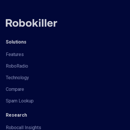
Solutions
Features
RoboRadio
Technology
Compare
Spam Lookup
Research
Robocall Insights