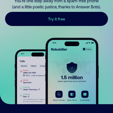
You’re one step away from a spam-free phone
(and a little poetic justice, thanks to Answer Bots).
Try it free