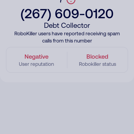
(267) 609-0120
Debt Collector
RoboKiller users have reported receiving spam
calls from this number
Negative
Blocked
User reputation
Robokiller status