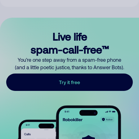
Live life
spam-call-free™
You’re one step away from a spam-free phone
(and a little poetic justice, thanks to Answer Bots).
Try it free