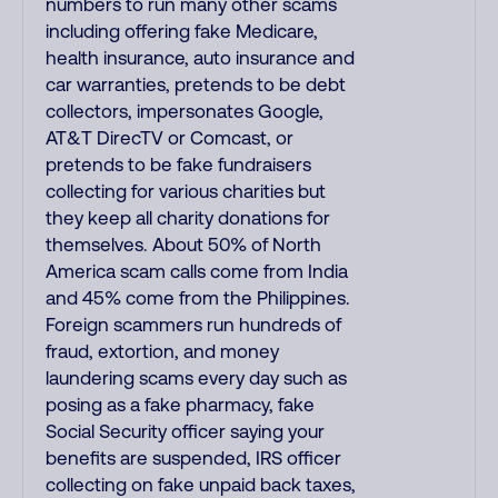
numbers to run many other scams
including offering fake Medicare,
health insurance, auto insurance and
car warranties, pretends to be debt
collectors, impersonates Google,
AT&T DirecTV or Comcast, or
pretends to be fake fundraisers
collecting for various charities but
they keep all charity donations for
themselves. About 50% of North
America scam calls come from India
and 45% come from the Philippines.
Foreign scammers run hundreds of
fraud, extortion, and money
laundering scams every day such as
posing as a fake pharmacy, fake
Social Security officer saying your
benefits are suspended, IRS officer
collecting on fake unpaid back taxes,