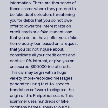
information. There are thousands of
these scams where they pretend to
be fake debt collectors threatening
you for debts that you do not owe,
offer to lower the interest rate on
credit cards or a fake student loan
that you do not have, offer you a fake
home equity loan based on a request
that you did not inquire about,
consolidate all your credit cards and
debts at 0% interest, or give you an
unsecured $100,000 line of credit.
This call may begin with a huge
variety of pre-recorded messages
generated using text-to-speech
translation software to disguise the
origin of this Philippines scam. This
scammer uses hundreds of fake
company names, speaks your full