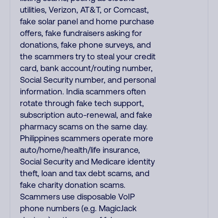
utilities, Verizon, AT&T, or Comcast,
fake solar panel and home purchase
offers, fake fundraisers asking for
donations, fake phone surveys, and
the scammers try to steal your credit
card, bank account/routing number,
Social Security number, and personal
information. India scammers often
rotate through fake tech support,
subscription auto-renewal, and fake
pharmacy scams on the same day.
Philippines scammers operate more
auto/home/health/life insurance,
Social Security and Medicare identity
theft, loan and tax debt scams, and
fake charity donation scams.
Scammers use disposable VoIP
phone numbers (e.g. MagicJack