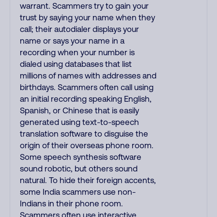
warrant. Scammers try to gain your
trust by saying your name when they
call; their autodialer displays your
name or says your name in a
recording when your number is
dialed using databases that list
millions of names with addresses and
birthdays. Scammers often call using
an initial recording speaking English,
Spanish, or Chinese that is easily
generated using text-to-speech
translation software to disguise the
origin of their overseas phone room.
Some speech synthesis software
sound robotic, but others sound
natural. To hide their foreign accents,
some India scammers use non-
Indians in their phone room.
Scammers often use interactive