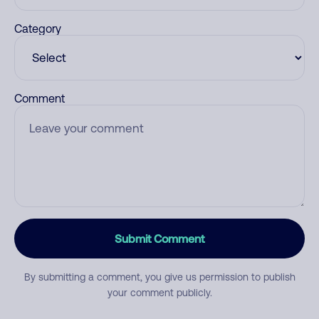
Category
Comment
Submit Comment
By submitting a comment, you give us permission to publish
your comment publicly.