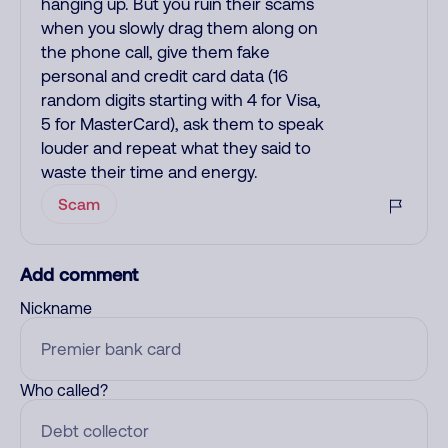
hanging up. But you ruin their scams
when you slowly drag them along on
the phone call, give them fake
personal and credit card data (16
random digits starting with 4 for Visa,
5 for MasterCard), ask them to speak
louder and repeat what they said to
waste their time and energy.
Scam
Add comment
Nickname
Who called?