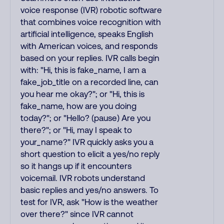
voice response (IVR) robotic software
that combines voice recognition with
artificial intelligence, speaks English
with American voices, and responds
based on your replies. IVR calls begin
with: "Hi, this is fake_name, I am a
fake_job_title on a recorded line, can
you hear me okay?"; or "Hi, this is
fake_name, how are you doing
today?"; or "Hello? (pause) Are you
there?"; or "Hi, may I speak to
your_name?" IVR quickly asks you a
short question to elicit a yes/no reply
so it hangs up if it encounters
voicemail. IVR robots understand
basic replies and yes/no answers. To
test for IVR, ask "How is the weather
over there?" since IVR cannot