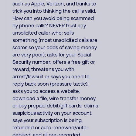
such as Apple, Verizon, and banks to
trick you into thinking the call is valid.
How can you avoid being scammed
by phone calls? NEVER trust any
unsolicited caller who: sells
something (most unsolicited calls are
scams so your odds of saving money
are very poor); asks for your Social
Security number; offers a free gift or
reward; threatens you with
arrest/lawsuit or says you need to
reply back soon (pressure tactic);
asks you to access a website,
download a file, wire transfer money
or buy prepaid debit/gift cards; claims
suspicious activity on your account;
says your subscription is being
refunded or auto-renewed/auto-
debited; and all pre-recorded