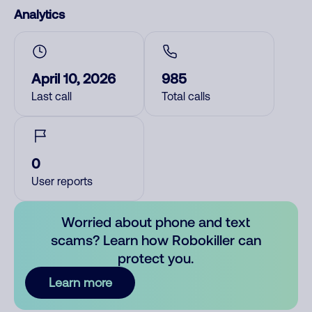
Analytics
April 10, 2026
985
Last call
Total calls
0
User reports
Worried about phone and text
scams? Learn how Robokiller can
protect you.
Learn more