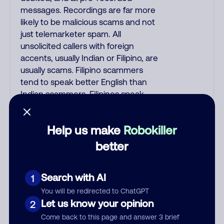
messages. Recordings are far more
likely to be malicious scams and not
just telemarketer spam. All
unsolicited callers with foreign
accents, usually Indian or Filipino, are
usually scams. Filipino scammers
tend to speak better English than
Indian scammers. Filipinos speak
English with a subtle accent that may
sound Hispanic. Scams often say that
Help us make
Robokiller
you inquired about a job, insurance,
Social Security benefits, or that you
better
previously contacted them or visited
their website. A common India scam
Search with AI
1
plays a fake Amazon recording.
Amazon account updates are
You will be redirected to ChatGPT
emailed, not robo-dialed. Many
Let us know your opinion
2
banks use automated fraud alert calls
Come back to this page and answer 3 brief