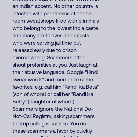
an Indian accent. No other country is
infested with pandemics of phone
room sweatshops filled with criminals
who belong to the lowest India caste
and many are thieves and rapists
who were serving jail time but
released early due to prison
overcrowding. Scammers often
shout profanities at you. Just laugh at
their abusive language. Google "Hindi
swear words" and memorize some
favorites, e.g. call him "Randi Ka Beta"
(son of whore) or call her "Randi Ka
Betty" (daughter of whore).
Scammers ignore the National Do-
Not-Call Registry; asking scammers
to stop calling is useless. You do
these scammers a favor by quickly