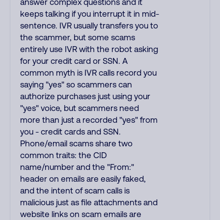
answer complex questions and it
keeps talking if you interrupt it in mid-
sentence. IVR usually transfers you to
the scammer, but some scams
entirely use IVR with the robot asking
for your credit card or SSN. A
common myth is IVR calls record you
saying "yes" so scammers can
authorize purchases just using your
"yes" voice, but scammers need
more than just a recorded "yes" from
you - credit cards and SSN.
Phone/email scams share two
common traits: the CID
name/number and the "From:"
header on emails are easily faked,
and the intent of scam calls is
malicious just as file attachments and
website links on scam emails are