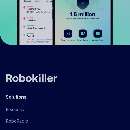
Solutions
Features
RoboRadio