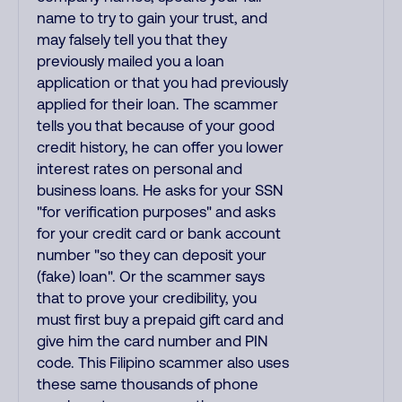
name to try to gain your trust, and
may falsely tell you that they
previously mailed you a loan
application or that you had previously
applied for their loan. The scammer
tells you that because of your good
credit history, he can offer you lower
interest rates on personal and
business loans. He asks for your SSN
"for verification purposes" and asks
for your credit card or bank account
number "so they can deposit your
(fake) loan". Or the scammer says
that to prove your credibility, you
must first buy a prepaid gift card and
give him the card number and PIN
code. This Filipino scammer also uses
these same thousands of phone