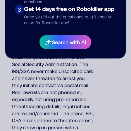
to confirm a suspicious purchase, but
questions
verify the number that the recording
Get 14 days free on Robokiller app
3
tells you to phone or just call the
Once you fill out the questionnaire, gift code is
number printed on your credit card.
on us for Robokiller app!
India scammers impersonate AT&T
DirecTV, Comcast, or a
Search with AI
cable/Internet company, offering
fake discounts or service upgrades.
Indians impersonate the IRS and
Social Security Administration. The
IRS/SSA never make unsolicited calls
and never threaten to arrest you;
they initiate contact via postal mail.
Real lawsuits are not phoned in,
especially not using pre-recorded
threats lacking details; legal notices
are mailed/couriered. The police, FBI,
DEA never phone to threaten arrest;
they show up in person with a