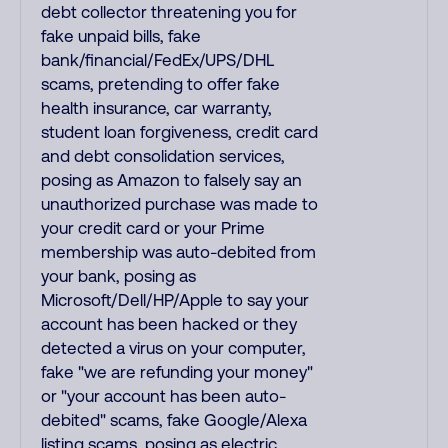
debt collector threatening you for
fake unpaid bills, fake
bank/financial/FedEx/UPS/DHL
scams, pretending to offer fake
health insurance, car warranty,
student loan forgiveness, credit card
and debt consolidation services,
posing as Amazon to falsely say an
unauthorized purchase was made to
your credit card or your Prime
membership was auto-debited from
your bank, posing as
Microsoft/Dell/HP/Apple to say your
account has been hacked or they
detected a virus on your computer,
fake "we are refunding your money"
or "your account has been auto-
debited" scams, fake Google/Alexa
listing scams, posing as electric