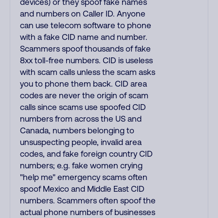
devices) or they spoof fake names
and numbers on Caller ID. Anyone
can use telecom software to phone
with a fake CID name and number.
Scammers spoof thousands of fake
8xx toll-free numbers. CID is useless
with scam calls unless the scam asks
you to phone them back. CID area
codes are never the origin of scam
calls since scams use spoofed CID
numbers from across the US and
Canada, numbers belonging to
unsuspecting people, invalid area
codes, and fake foreign country CID
numbers; e.g. fake women crying
"help me" emergency scams often
spoof Mexico and Middle East CID
numbers. Scammers often spoof the
actual phone numbers of businesses