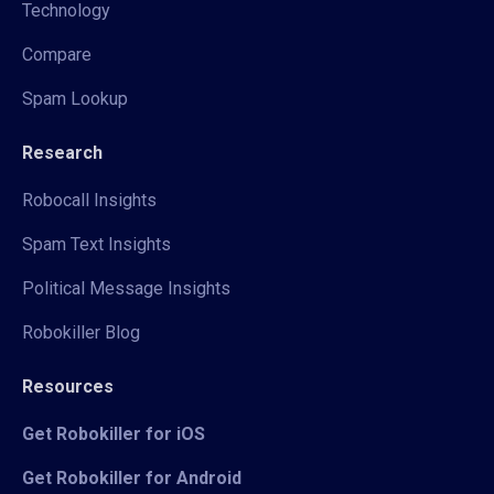
Technology
Compare
Spam Lookup
Research
Robocall Insights
Spam Text Insights
Political Message Insights
Robokiller Blog
Resources
Get Robokiller for iOS
Get Robokiller for Android