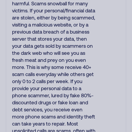
harmful. Scams snowball for many
victims. If your personal/financial data
are stolen, either by being scammed,
visiting a malicious website, or by a
previous data breach of a business
server that stores your data, then
your data gets sold by scammers on
the dark web who will see you as
fresh meat and prey on you even
more. This is why some receive 40+
scam calls everyday while others get
only 0 to 2 calls per week. If you
provide your personal data to a
phone scammer, lured by fake 80%-
discounted drugs or fake loan and
debt services, you receive even
more phone scams and identity theft
can take years to repair. Most
unsolicited calls are scams, often with