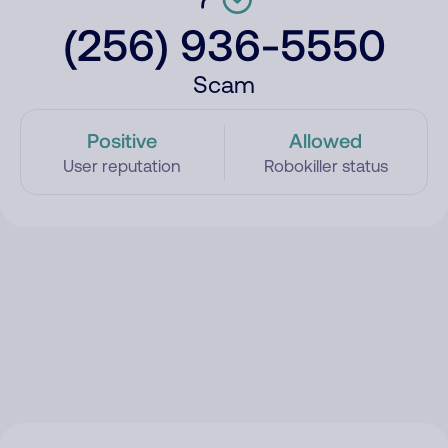
(256) 936-5550
Scam
Positive
Allowed
User reputation
Robokiller status