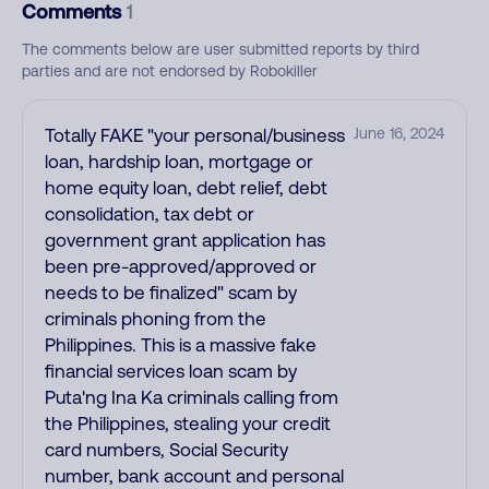
Comments
1
The comments below are user submitted reports by third
parties and are not endorsed by Robokiller
Totally FAKE "your personal/business
June 16, 2024
loan, hardship loan, mortgage or
home equity loan, debt relief, debt
consolidation, tax debt or
government grant application has
been pre-approved/approved or
needs to be finalized" scam by
criminals phoning from the
Philippines. This is a massive fake
financial services loan scam by
Puta'ng Ina Ka criminals calling from
the Philippines, stealing your credit
card numbers, Social Security
number, bank account and personal