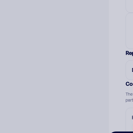
Re
Co
The
par