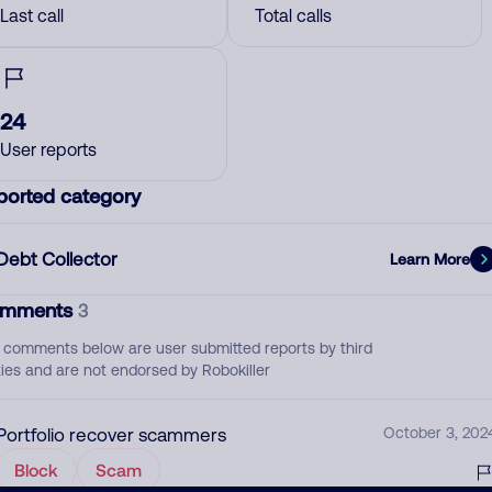
Last call
Total calls
24
User reports
ported category
Debt Collector
Learn More
mments
3
 comments below are user submitted reports by third
ties and are not endorsed by Robokiller
Portfolio recover scammers
October 3, 202
Block
Scam