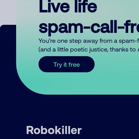
Live life
spam-call-f
You’re one step away from a spam-
(and a little poetic justice, thanks t
Try it free