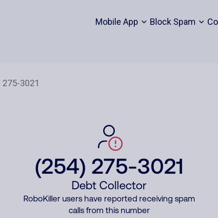
Mobile App
Block Spam
Co
(254) 275-3021
Debt Collector
RoboKiller users have reported receiving spam
calls from this number