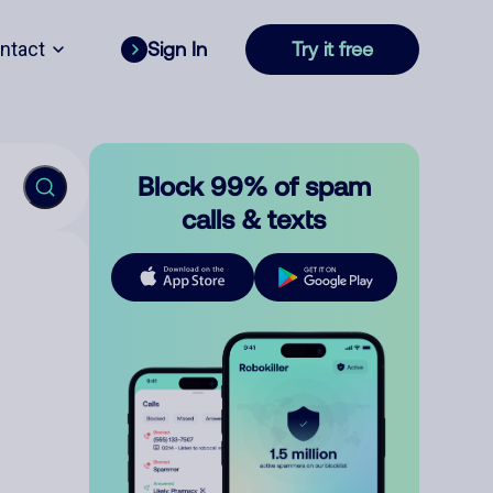
ntact
Sign In
Try it free
Block 99% of spam
calls & texts