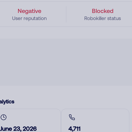
Negative
Blocked
User reputation
Robokiller status
lytics
June 23, 2026
4,711