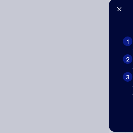
1
Ad
2
Ni
3
Cat
Co