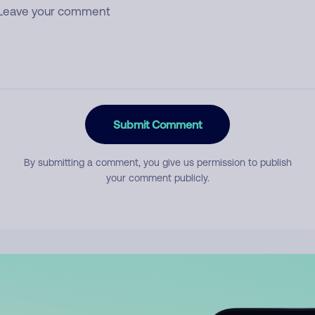
Submit Comment
By submitting a comment, you give us permission to publish
your comment publicly.