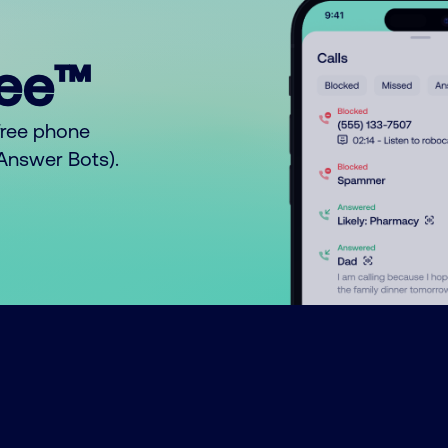
ree™
free phone
o Answer Bots).