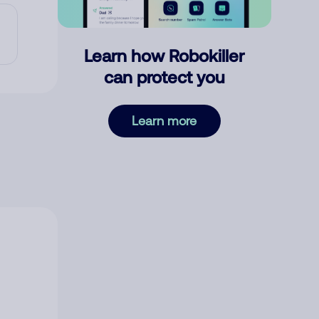
Learn how Robokiller
can protect you
Learn more