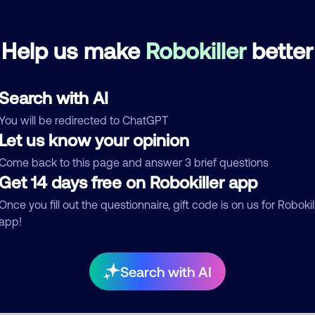
portfolio recoveryz
July 6, 202
Help us make
Robokiller
better
Debt Collector
Search with AI
See more
You will be redirected to ChatGPT
d comment
Let us know your opinion
ckname
Who called?
Come back to this page and answer 3 brief questions
Get 14 days free on Robokiller app
Once you fill out the questionnaire, gift code is on us for Robokil
app!
egory
Search with AI
mment