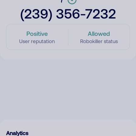
(239) 356-7232
Positive
Allowed
User reputation
Robokiller status
Analytics