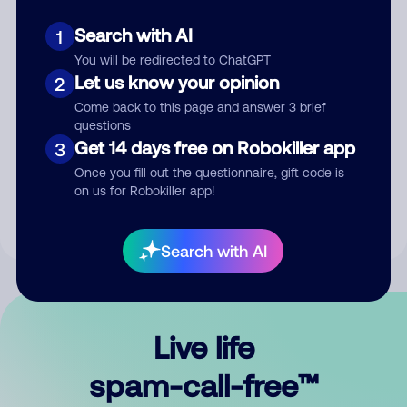
Search with AI
1
You will be redirected to ChatGPT
Let us know your opinion
2
Come back to this page and answer 3 brief
questions
Submit Comment
Get 14 days free on Robokiller app
3
Once you fill out the questionnaire, gift code is
By submitting a comment, you give us permission to publish
on us for Robokiller app!
your comment publicly.
Search with AI
Live life
spam-call-free™