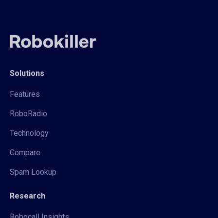
Solutions
Features
RoboRadio
Technology
Compare
Spam Lookup
Research
Robocall Insights