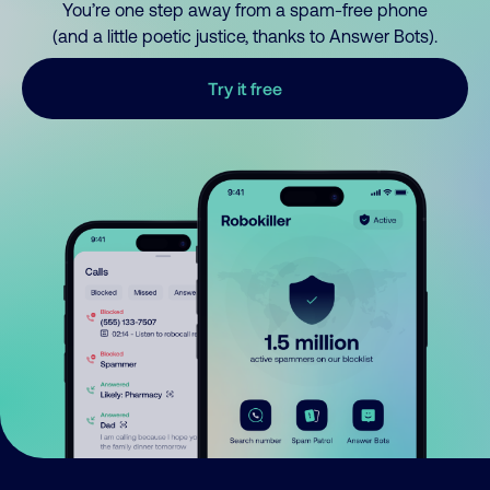
You’re one step away from a spam-free phone
(and a little poetic justice, thanks to Answer Bots).
Try it free