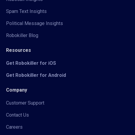
Spam Text Insights
Political Message Insights
Robokiller Blog
Resources
Get Robokiller for iOS
Get Robokiller for Android
Company
Customer Support
Contact Us
Careers