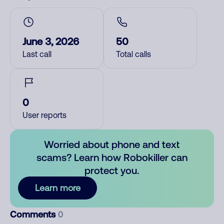
June 3, 2026
50
Last call
Total calls
0
User reports
Worried about phone and text
scams? Learn how Robokiller can
protect you.
Learn more
Comments
0