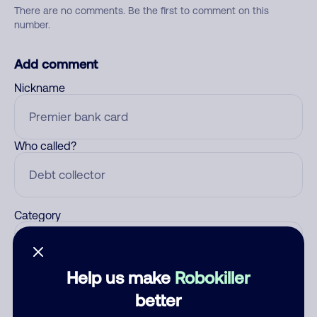
There are no comments. Be the first to comment on this
number.
Add comment
Nickname
Who called?
Category
Help us make
Robokiller
Comment
better