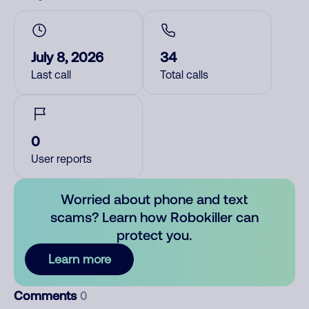
July 8, 2026
34
Last call
Total calls
0
User reports
Worried about phone and text
scams? Learn how Robokiller can
protect you.
Learn more
Comments
0