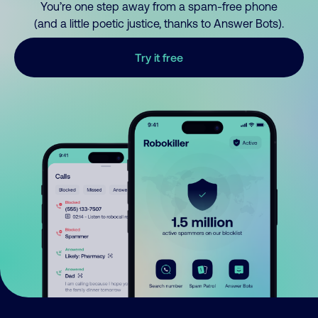
You’re one step away from a spam-free phone
(and a little poetic justice, thanks to Answer Bots).
Try it free