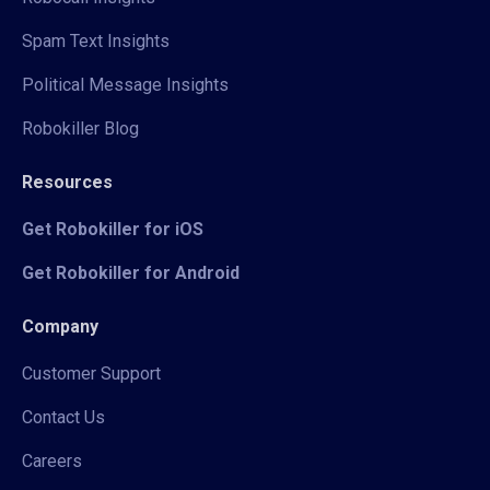
Spam Text Insights
Political Message Insights
Robokiller Blog
Resources
Get Robokiller for iOS
Get Robokiller for Android
Company
Customer Support
Contact Us
Careers