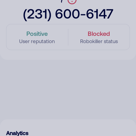
(231) 600-6147
Positive
Blocked
User reputation
Robokiller status
Analytics