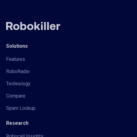
Solutions
Features
RoboRadio
Technology
Compare
Spam Lookup
Research
Robocall Insights