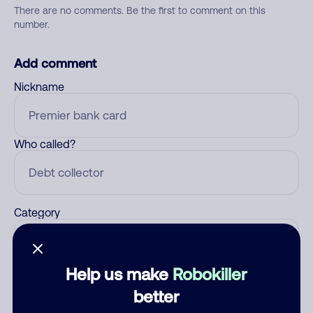
There are no comments. Be the first to comment on this
number.
Add comment
Nickname
Who called?
Category
Help us make
Robokiller
Comment
better