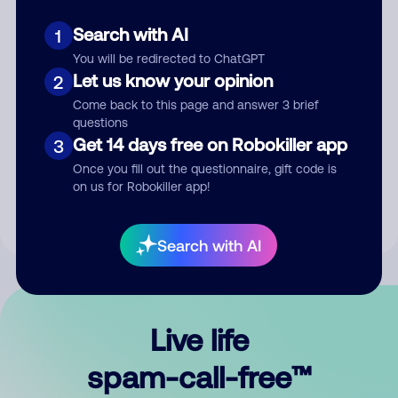
Search with AI
1
You will be redirected to ChatGPT
Let us know your opinion
2
Come back to this page and answer 3 brief
questions
Submit Comment
Get 14 days free on Robokiller app
3
Once you fill out the questionnaire, gift code is
By submitting a comment, you give us permission to publish
on us for Robokiller app!
your comment publicly.
Search with AI
Live life
spam-call-free™