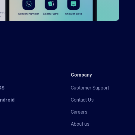
Company
iOS
Customer Support
Android
Contact Us
Careers
About us