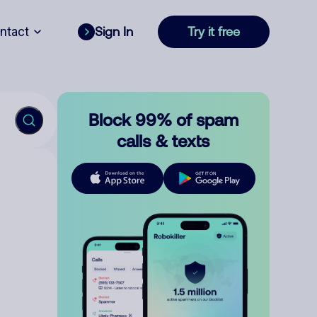
ntact
Sign In
Try it free
Block 99% of spam
calls & texts