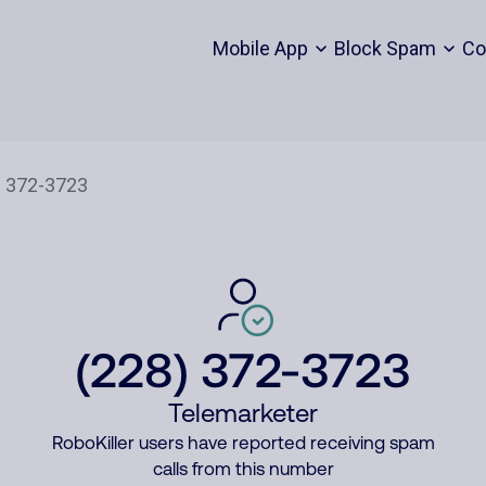
Mobile App
Block Spam
Co
(228) 372-3723
Telemarketer
RoboKiller users have reported receiving spam
calls from this number