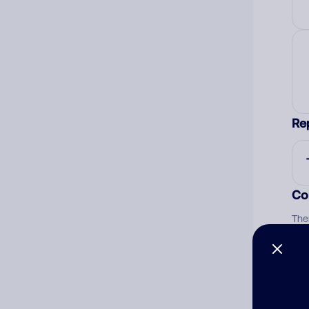
Re
Co
The
num
Ad
Ni