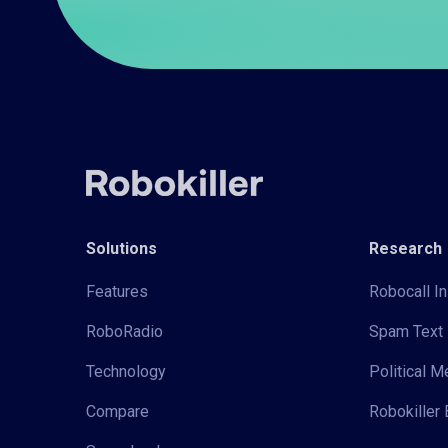
Solutions
Research
Features
Robocall In
RoboRadio
Spam Text 
Technology
Political 
Compare
Robokiller 