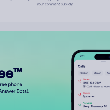
your comment publicly.
ree™
free phone
o Answer Bots).