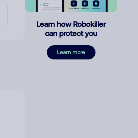
Learn how Robokiller
can protect you
Learn more