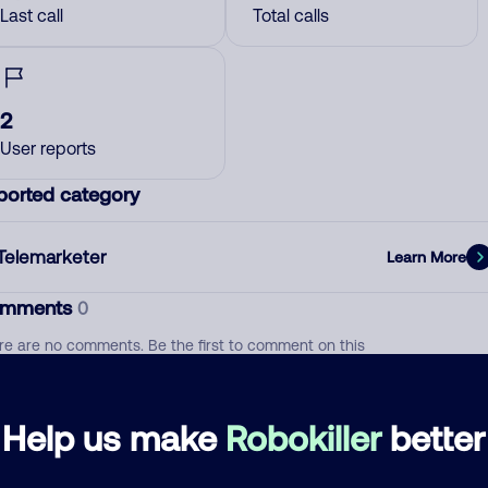
Last call
Total calls
2
User reports
ported category
Telemarketer
Learn More
mments
0
re are no comments. Be the first to comment on this
ber.
d comment
Help us make
Robokiller
better
ckname
Who called?