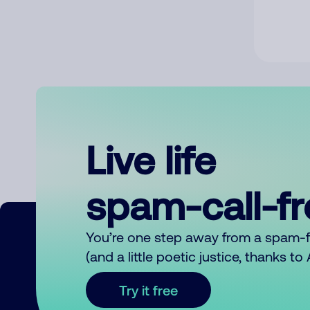
Live life
spam-call-f
You’re one step away from a spam-
(and a little poetic justice, thanks t
Try it free