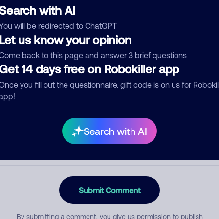
Search with AI
You will be redirected to ChatGPT
Let us know your opinion
egory
Come back to this page and answer 3 brief questions
Get 14 days free on Robokiller app
Once you fill out the questionnaire, gift code is on us for Robokil
mment
app!
Search with AI
Submit Comment
By submitting a comment, you give us permission to publish