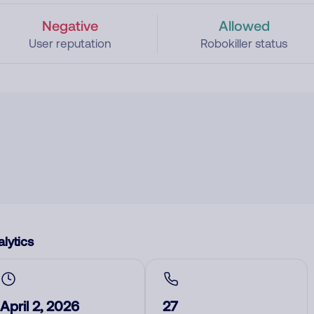
Negative
Allowed
User reputation
Robokiller status
lytics
April 2, 2026
27