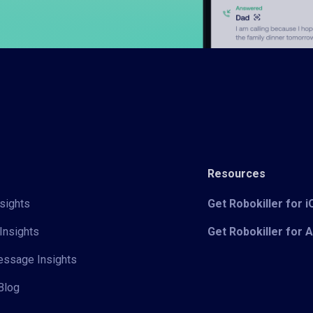
Resources
sights
Get Robokiller for 
Insights
Get Robokiller for 
Message Insights
Blog