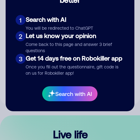
Comment
Search with AI
1
You will be redirected to ChatGPT
Let us know your opinion
2
Come back to this page and answer 3 brief
questions
Get 14 days free on Robokiller app
3
Submit Comment
Once you fill out the questionnaire, gift code is
on us for Robokiller app!
By submitting a comment, you give us permission to publish
your comment publicly.
Search with AI
Live life