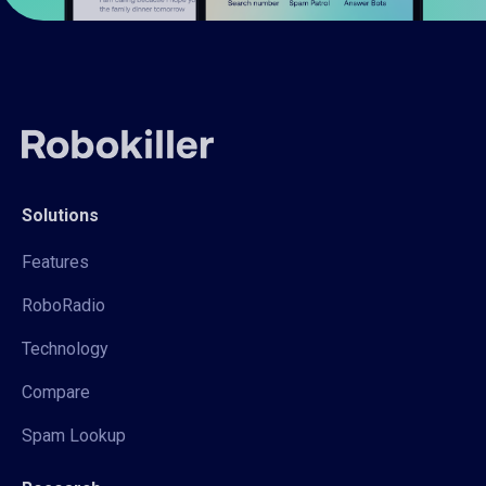
Solutions
Features
RoboRadio
Technology
Compare
Spam Lookup