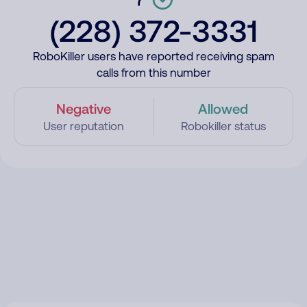
(228) 372-3331
RoboKiller users have reported receiving spam
calls from this number
Negative
Allowed
User reputation
Robokiller status