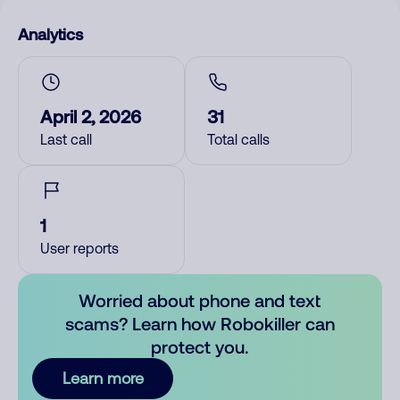
Analytics
April 2, 2026
31
Last call
Total calls
1
User reports
Worried about phone and text
scams? Learn how Robokiller can
protect you.
Learn more