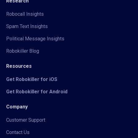
Research
Robocall Insights
Spam Text Insights
Political Message Insights
Robokiller Blog
Resources
Get Robokiller for iOS
Get Robokiller for Android
Company
Customer Support
Contact Us