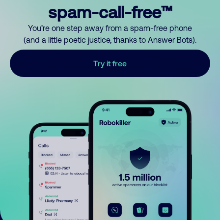
spam-call-free™
You’re one step away from a spam-free phone
(and a little poetic justice, thanks to Answer Bots).
Try it free