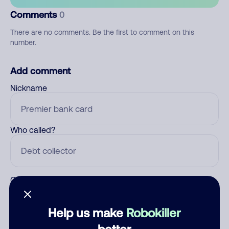
Comments
0
There are no comments. Be the first to comment on this
number.
Add comment
Nickname
Who called?
Category
Help us make
Robokiller
better