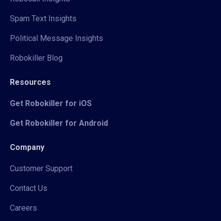
Spam Text Insights
Political Message Insights
Robokiller Blog
Resources
Get Robokiller for iOS
Get Robokiller for Android
Company
Customer Support
Contact Us
Careers