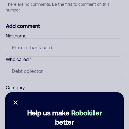
There are no comments. Be the first to comment on this
number.
Add comment
Nickname
Who called?
Category
Help us make
Robokiller
Comment
better