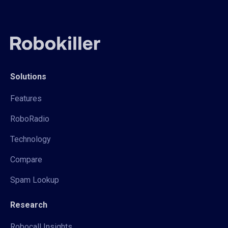
Solutions
Features
RoboRadio
Technology
Compare
Spam Lookup
Research
Robocall Insights