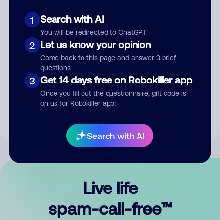
Search with AI
1
You will be redirected to ChatGPT
Let us know your opinion
2
Come back to this page and answer 3 brief
questions
Submit Comment
Get 14 days free on Robokiller app
3
Once you fill out the questionnaire, gift code is
By submitting a comment, you give us permission to publish
on us for Robokiller app!
your comment publicly.
Search with AI
Live life
spam-call-free™