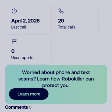
April 2, 2026
20
Last call
Total calls
0
User reports
Worried about phone and text
scams? Learn how Robokiller can
protect you.
Learn more
Comments
0