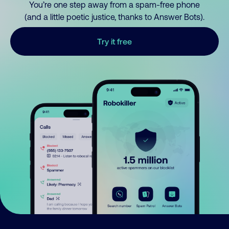
You’re one step away from a spam-free phone
(and a little poetic justice, thanks to Answer Bots).
Try it free