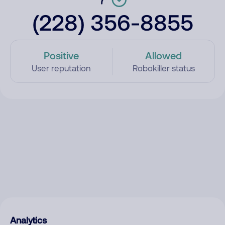
(228) 356-8855
Positive
Allowed
User reputation
Robokiller status
Analytics