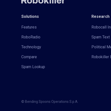
Solutions
Research
Features
Robocall In
RoboRadio
Spam Text 
Technology
Political 
Compare
Robokiller 
Spam Lookup
© Bending Spoons Operations S.p.A.