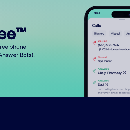
ree™
free phone
o Answer Bots).