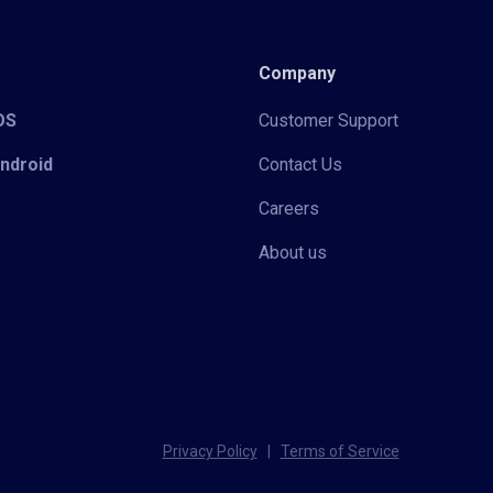
Company
iOS
Customer Support
Android
Contact Us
Careers
About us
Privacy Policy
|
Terms of Service