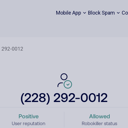
Mobile App
Block Spam
Co
(228) 292-0012
Positive
Allowed
User reputation
Robokiller status