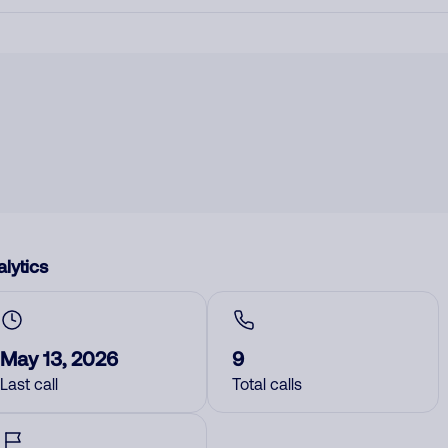
lytics
May 13, 2026
9
Last call
Total calls