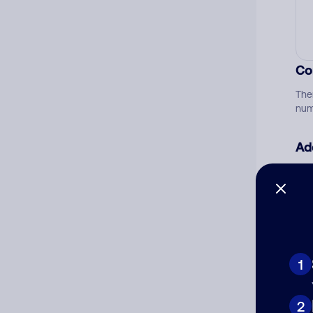
Co
The
num
Ad
Ni
Cat
1
2