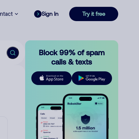
ntact
Sign In
Try it free
Block 99% of spam
calls & texts