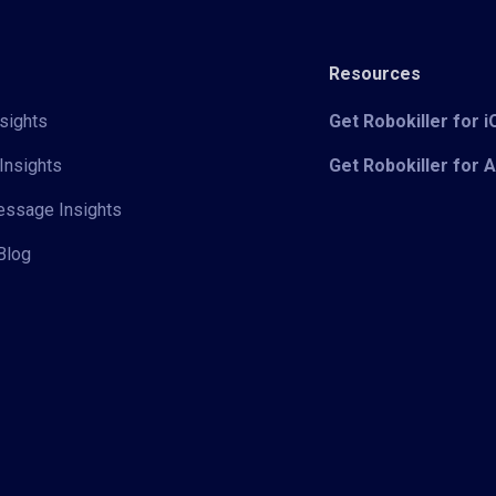
Resources
sights
Get Robokiller for 
Insights
Get Robokiller for 
Message Insights
Blog