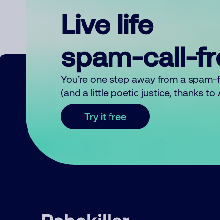
Live life
spam-call-f
You’re one step away from a spam-
(and a little poetic justice, thanks t
Try it free