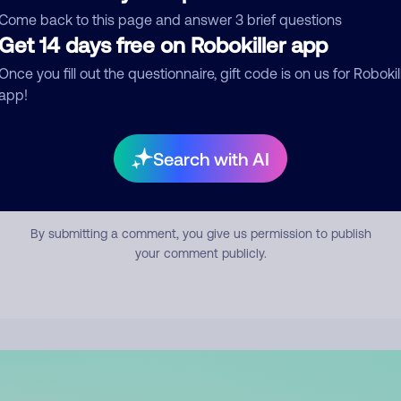
mment
Come back to this page and answer 3 brief questions
Get 14 days free on Robokiller app
Once you fill out the questionnaire, gift code is on us for Robokil
app!
Search with AI
Submit Comment
By submitting a comment, you give us permission to publish
your comment publicly.