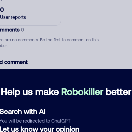
0
User reports
mments
0
re are no comments. Be the first to comment on this
ber.
d comment
ckname
Who called?
Help us make
Robokiller
better
egory
Search with AI
You will be redirected to ChatGPT
Let us know your opinion