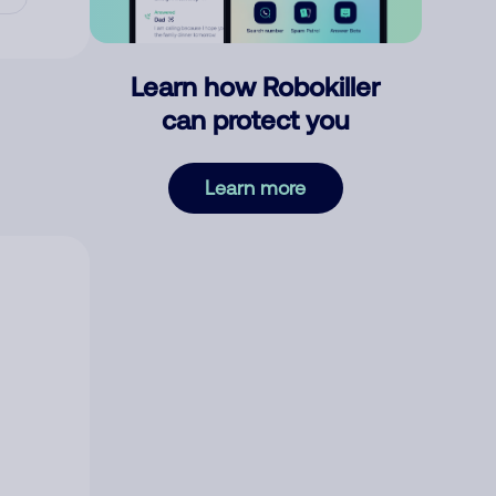
Learn how Robokiller
can protect you
Learn more