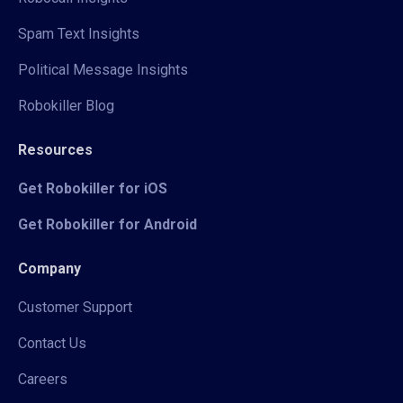
Spam Text Insights
Political Message Insights
Robokiller Blog
Resources
Get Robokiller for iOS
Get Robokiller for Android
Company
Customer Support
Contact Us
Careers