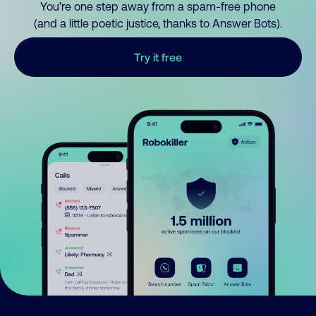
You’re one step away from a spam-free phone
(and a little poetic justice, thanks to Answer Bots).
Try it free