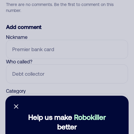
There are no comments. Be the first to comment on this
number.
Add comment
Nickname
Who called?
Category
Help us make
Robokiller
Comment
better