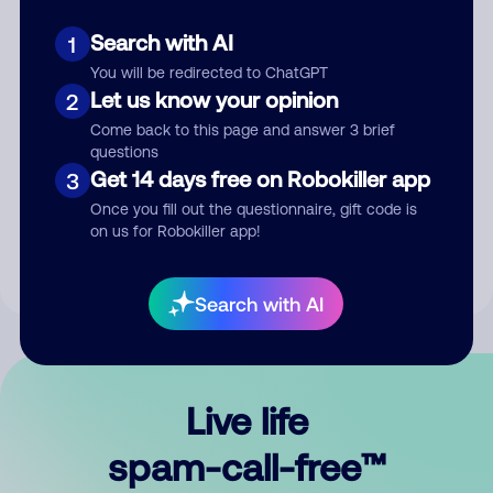
Search with AI
1
You will be redirected to ChatGPT
Let us know your opinion
2
Come back to this page and answer 3 brief
questions
Submit Comment
Get 14 days free on Robokiller app
3
Once you fill out the questionnaire, gift code is
By submitting a comment, you give us permission to publish
on us for Robokiller app!
your comment publicly.
Search with AI
Live life
spam-call-free™