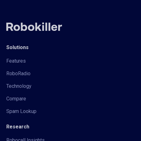
Solutions
Features
RoboRadio
Technology
Compare
Spam Lookup
Research
Robocall Insights