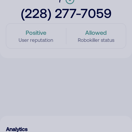
(228) 277-7059
Positive
Allowed
User reputation
Robokiller status
Analytics