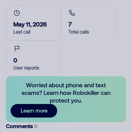
May 11, 2026
7
Last call
Total calls
0
User reports
Worried about phone and text
scams? Learn how Robokiller can
protect you.
Learn more
Comments
0