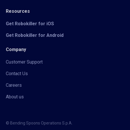
Resources
Get Robokiller for iOS
Get Robokiller for Android
Company
Customer Support
Contact Us
Careers
About us
© Bending Spoons Operations S.p.A.