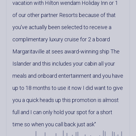
vacation with Hilton wendam Holiday Inn or 1
of our other partner Resorts because of that
you've actually been selected to receive a
complimentary luxury cruise for 2 a board
Margaritaville at sees award-winning ship The
Islander and this includes your cabin all your
meals and onboard entertainment and you have
up to 18 months to use it now I did want to give
you a quick heads up this promotion is almost
full and I can only hold your spot for a short
time so when you call back just ask