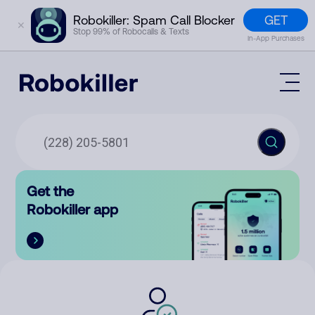
GET
Robokiller: Spam Call Blocker
✕
Stop 99% of Robocalls & Texts
In-App Purchases
Mobile App
How It Works (Technology)
Block Spam
Features
Phone Number Lookup
Get the
Contact
Compare
Robokiller app
The Robokiller Report
Customer Support
Sign In
Robokiller Research
Contact Us
RoboRadio
Try for free
About Us