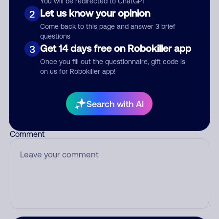
You will be redirected to ChatGPT
Let us know your opinion
2
Come back to this page and answer 3 brief
questions
Who called?
Get 14 days free on Robokiller app
3
Once you fill out the questionnaire, gift code is
on us for Robokiller app!
Category
Search with AI
Comment