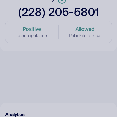
(228) 205-5801
Positive
Allowed
User reputation
Robokiller status
Analytics