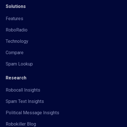
Solutions
Features
RoboRadio
Technology
Compare
Spam Lookup
Research
Robocall Insights
Spam Text Insights
Political Message Insights
Robokiller Blog