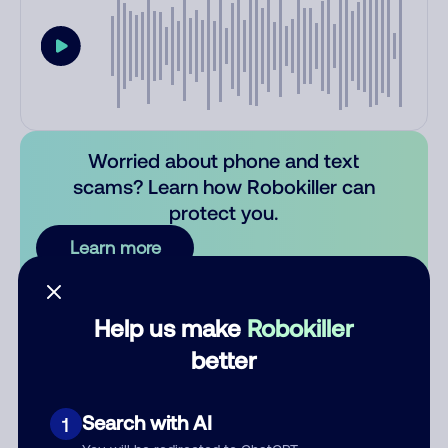
Worried about phone and text
scams? Learn how Robokiller can
protect you.
Learn more
Comments
0
Help us make
Robokiller
There are no comments. Be the first to comment on this
better
number.
Add comment
Search with AI
1
Nickname