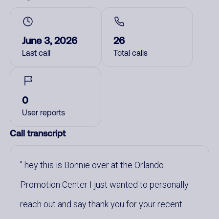
June 3, 2026
26
Last call
Total calls
0
User reports
Call transcript
hey this is Bonnie over at the Orlando
Promotion Center I just wanted to personally
reach out and say thank you for your recent