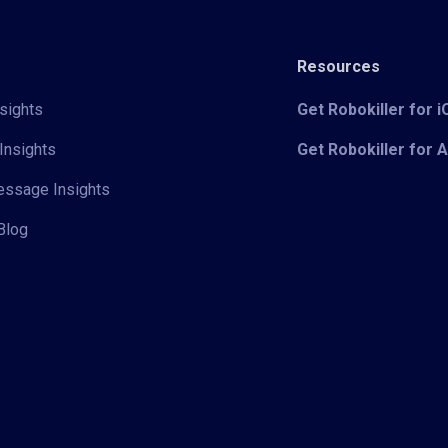
Resources
sights
Get Robokiller for 
Insights
Get Robokiller for 
Message Insights
Blog