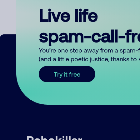
Live life
spam-call-f
You’re one step away from a spam-
(and a little poetic justice, thanks t
Try it free