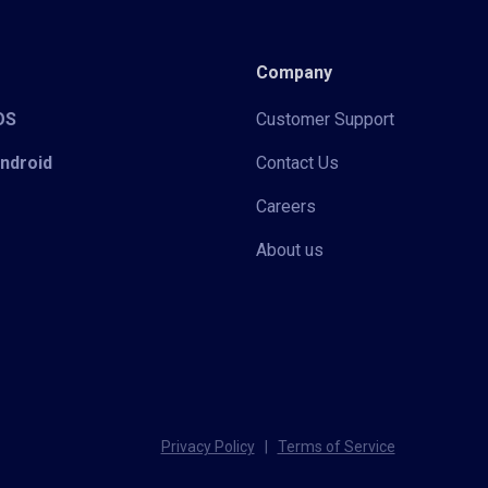
Company
iOS
Customer Support
Android
Contact Us
Careers
About us
Privacy Policy
|
Terms of Service