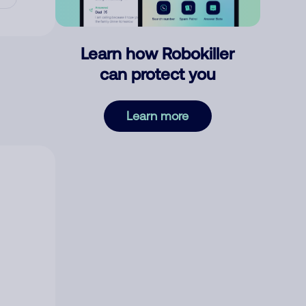
Learn how Robokiller
can protect you
Learn more