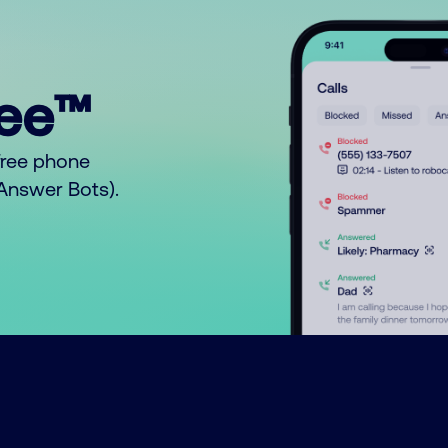
ree™
free phone
o Answer Bots).