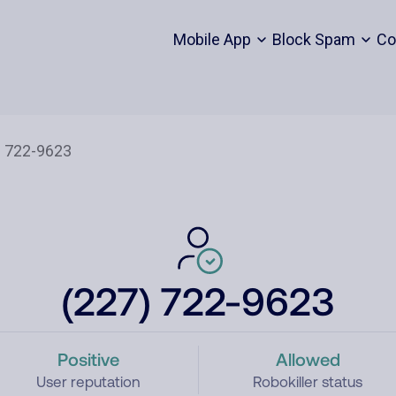
Mobile App
Block Spam
Co
(227) 722-9623
Positive
Allowed
User reputation
Robokiller status