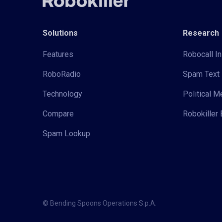
Solutions
Research
Features
Robocall In
RoboRadio
Spam Text 
Technology
Political 
Compare
Robokiller 
Spam Lookup
© Bending Spoons Operations S.p.A.