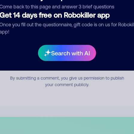
mment
Come back to this page and answer 3 brief questions
Get 14 days free on Robokiller app
Once you fill out the questionnaire, gift code is on us for Robokil
app!
Search with AI
Submit Comment
By submitting a comment, you give us permission to publish
your comment publicly.