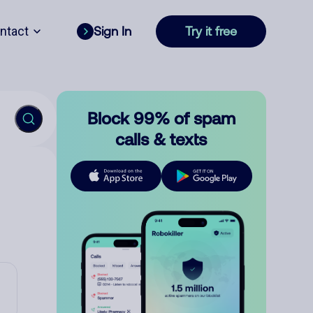
ntact
Sign In
Try it free
Block 99% of spam
calls & texts