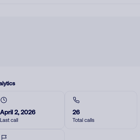
lytics
April 2, 2026
26
Last call
Total calls