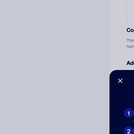
Co
The
num
Ad
Ni
Cat
1
2