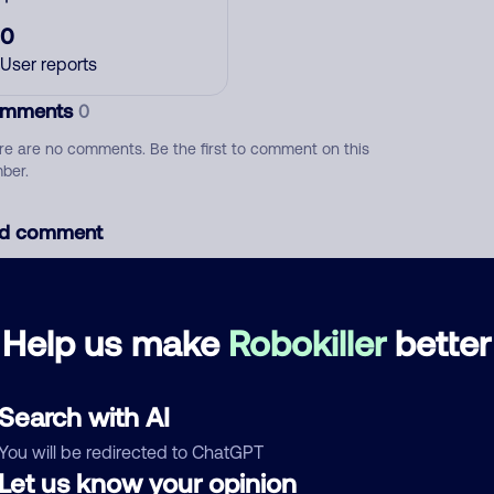
0
User reports
mments
0
re are no comments. Be the first to comment on this
ber.
d comment
ckname
Who called?
Help us make
Robokiller
better
egory
Search with AI
You will be redirected to ChatGPT
Let us know your opinion