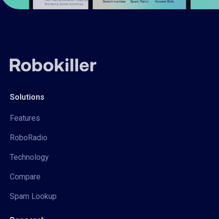
Solutions
Features
RoboRadio
Technology
Compare
Spam Lookup