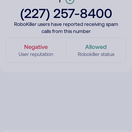
(227) 257-8400
RoboKiller users have reported receiving spam
calls from this number
Negative
Allowed
User reputation
Robokiller status