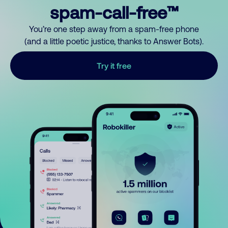
spam-call-free™
You’re one step away from a spam-free phone
(and a little poetic justice, thanks to Answer Bots).
Try it free