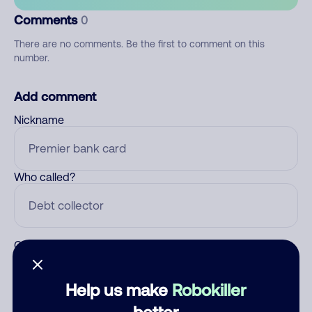
Comments
0
There are no comments. Be the first to comment on this
number.
Add comment
Nickname
Who called?
Category
Help us make
Robokiller
better