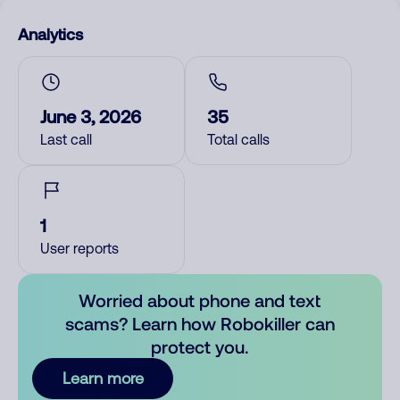
Analytics
June 3, 2026
35
Last call
Total calls
1
User reports
Worried about phone and text
scams? Learn how Robokiller can
protect you.
Learn more