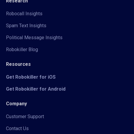
Research
Robocall Insights
Spam Text Insights
Political Message Insights
Robokiller Blog
Resources
Get Robokiller for iOS
Get Robokiller for Android
Company
Customer Support
Contact Us