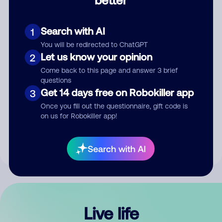
Comment
Search with AI
1
You will be redirected to ChatGPT
Let us know your opinion
2
Come back to this page and answer 3 brief
questions
Get 14 days free on Robokiller app
3
Submit Comment
Once you fill out the questionnaire, gift code is
on us for Robokiller app!
By submitting a comment, you give us permission to publish
your comment publicly.
Search with AI
Live life