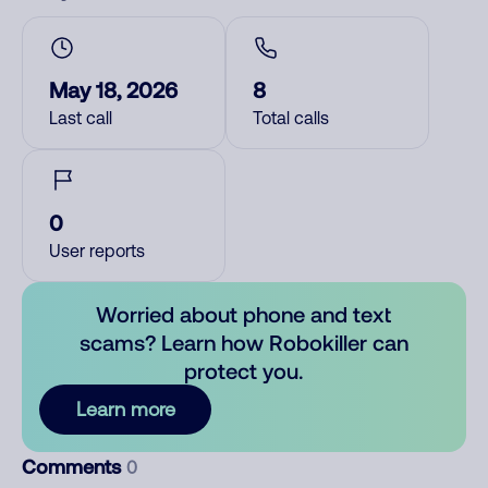
May 18, 2026
8
Last call
Total calls
0
User reports
Worried about phone and text
scams? Learn how Robokiller can
protect you.
Learn more
Comments
0