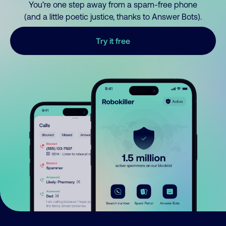
You’re one step away from a spam-free phone
(and a little poetic justice, thanks to Answer Bots).
Try it free