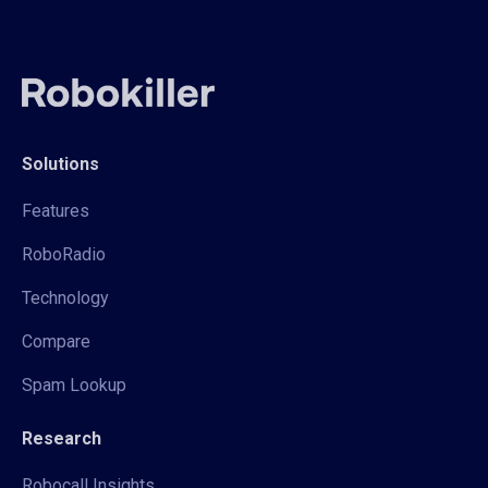
Solutions
Features
RoboRadio
Technology
Compare
Spam Lookup
Research
Robocall Insights