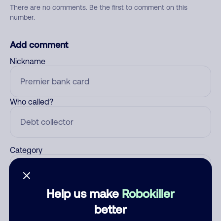
There are no comments. Be the first to comment on this
number.
Add comment
Nickname
Who called?
Category
Help us make
Robokiller
Comment
better