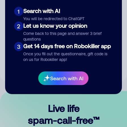
Search with AI
1
You will be redirected to ChatGPT
Let us know your opinion
2
Come back to this page and answer 3 brief
questions
Submit Comment
Get 14 days free on Robokiller app
3
Once you fill out the questionnaire, gift code is
By submitting a comment, you give us permission to publish
on us for Robokiller app!
your comment publicly.
Search with AI
Live life
spam-call-free™