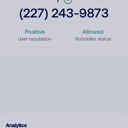
(227) 243-9873
Positive
Allowed
User reputation
Robokiller status
Analytics