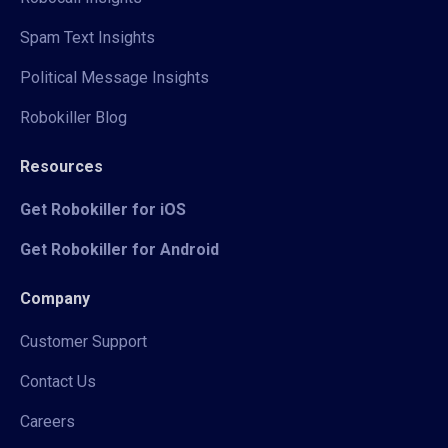
Spam Text Insights
Political Message Insights
Robokiller Blog
Resources
Get Robokiller for iOS
Get Robokiller for Android
Company
Customer Support
Contact Us
Careers