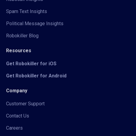
Spam Text Insights
Political Message Insights
Robokiller Blog
Resources
Get Robokiller for iOS
Get Robokiller for Android
Company
Customer Support
Contact Us
Careers