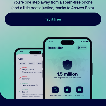
You’re one step away from a spam-free phone
(and a little poetic justice, thanks to Answer Bots).
Try it free