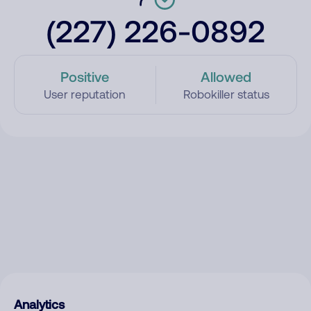
(227) 226-0892
Positive
Allowed
User reputation
Robokiller status
Analytics