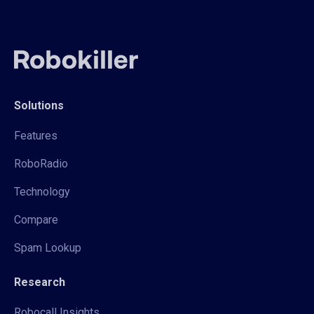
Solutions
Features
RoboRadio
Technology
Compare
Spam Lookup
Research
Robocall Insights