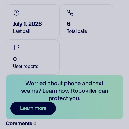
July 1, 2026
6
Last call
Total calls
0
User reports
Worried about phone and text
scams? Learn how Robokiller can
protect you.
Learn more
Comments
0