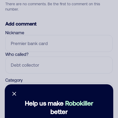
There are no comments. Be the first to comment on this
number.
Add comment
Nickname
Who called?
Category
Help us make
Robokiller
Comment
better