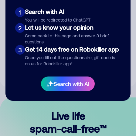
Search with AI
1
You will be redirected to ChatGPT
Let us know your opinion
2
Come back to this page and answer 3 brief
questions
Submit Comment
Get 14 days free on Robokiller app
3
Once you fill out the questionnaire, gift code is
By submitting a comment, you give us permission to publish
on us for Robokiller app!
your comment publicly.
Search with AI
Live life
spam-call-free™