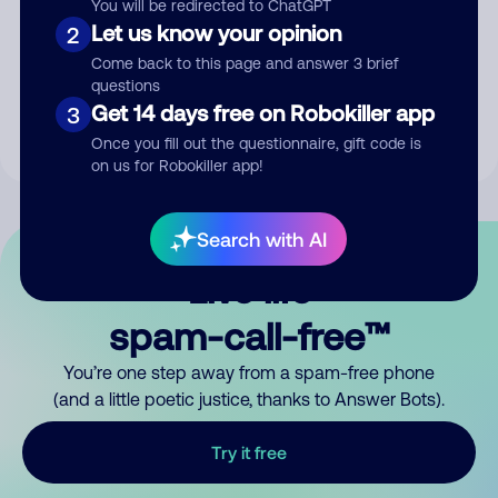
You will be redirected to ChatGPT
Let us know your opinion
2
Submit Comment
Come back to this page and answer 3 brief
questions
By submitting a comment, you give us permission to publish
Get 14 days free on Robokiller app
3
your comment publicly.
Once you fill out the questionnaire, gift code is
on us for Robokiller app!
Search with AI
Live life
spam-call-free™
You’re one step away from a spam-free phone
(and a little poetic justice, thanks to Answer Bots).
Try it free