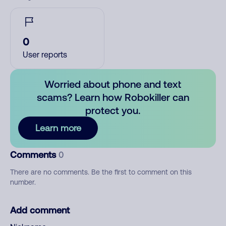
0
User reports
Worried about phone and text
scams? Learn how Robokiller can
protect you.
Learn more
Comments
0
There are no comments. Be the first to comment on this
number.
Add comment