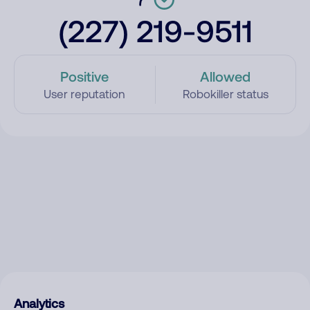
(227) 219-9511
Positive
Allowed
User reputation
Robokiller status
Analytics