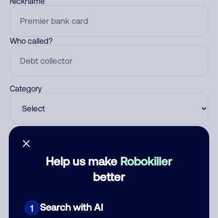
Nickname
Who called?
Category
Comment
Help us make
Robokiller
better
Search with AI
1