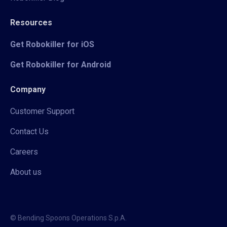
Resources
Get Robokiller for iOS
Get Robokiller for Android
Company
Customer Support
Contact Us
Careers
About us
© Bending Spoons Operations S.p.A.