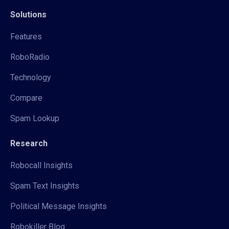
Solutions
Features
RoboRadio
Technology
Compare
Spam Lookup
Research
Robocall Insights
Spam Text Insights
Political Message Insights
Robokiller Blog