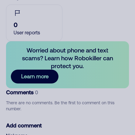
0
User reports
Worried about phone and text
scams? Learn how Robokiller can
protect you.
Learn more
Comments
0
There are no comments. Be the first to comment on this
number.
Add comment