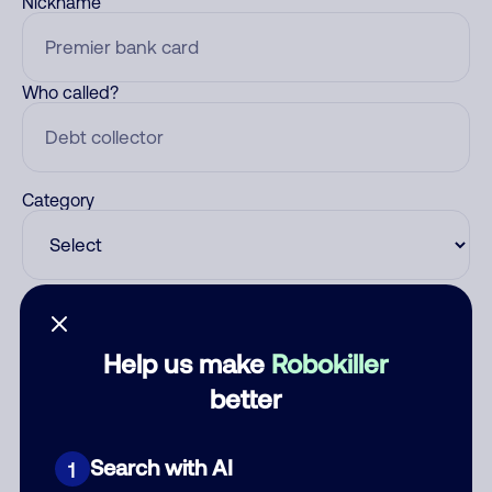
Nickname
Who called?
Category
Comment
Help us make
Robokiller
better
Search with AI
1