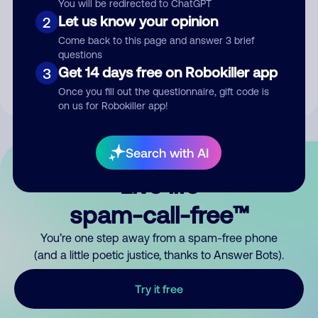
You will be redirected to ChatGPT
Let us know your opinion
2
Submit Comment
Come back to this page and answer 3 brief
questions
By submitting a comment, you give us permission to publish
Get 14 days free on Robokiller app
3
your comment publicly.
Once you fill out the questionnaire, gift code is
on us for Robokiller app!
Search with AI
Live life
spam-call-free™
You’re one step away from a spam-free phone
(and a little poetic justice, thanks to Answer Bots).
Try it free