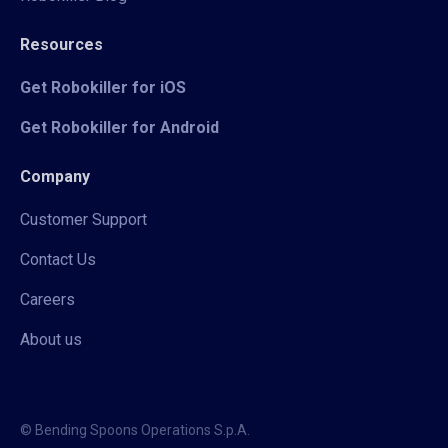
Resources
Get Robokiller for iOS
Get Robokiller for Android
Company
Customer Support
Contact Us
Careers
About us
© Bending Spoons Operations S.p.A.