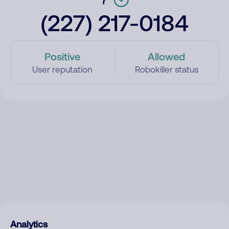
(227) 217-0184
Positive
Allowed
User reputation
Robokiller status
Analytics