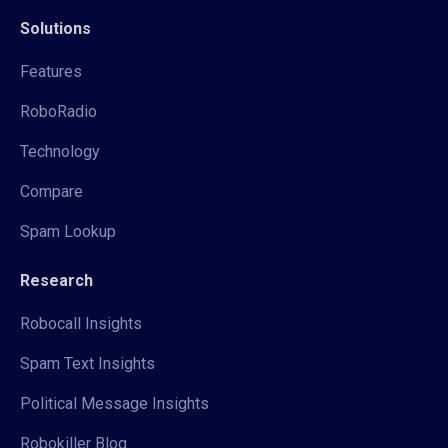
Solutions
Features
RoboRadio
Technology
Compare
Spam Lookup
Research
Robocall Insights
Spam Text Insights
Political Message Insights
Robokiller Blog