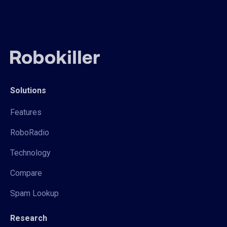
Solutions
Features
RoboRadio
Technology
Compare
Spam Lookup
Research