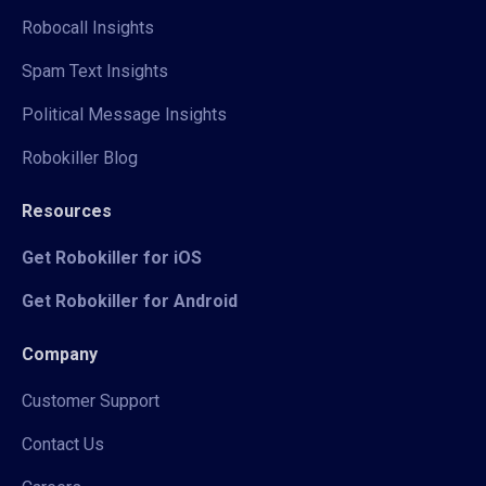
Robocall Insights
Spam Text Insights
Political Message Insights
Robokiller Blog
Resources
Get Robokiller for iOS
Get Robokiller for Android
Company
Customer Support
Contact Us