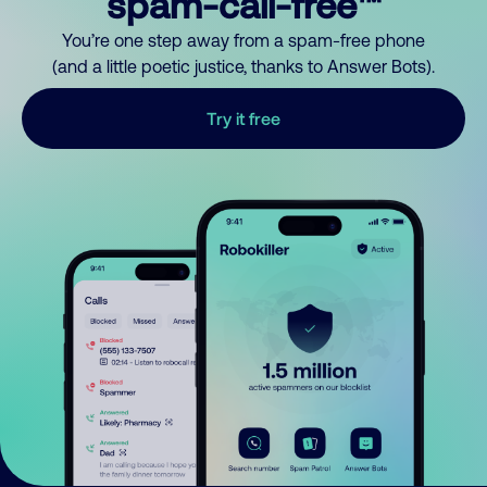
spam-call-free™
You’re one step away from a spam-free phone
(and a little poetic justice, thanks to Answer Bots).
Try it free