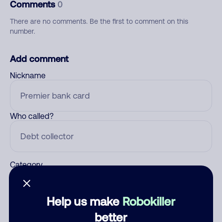
Comments
0
There are no comments. Be the first to comment on this
number.
Add comment
Nickname
Who called?
Category
Help us make
Robokiller
Comment
better