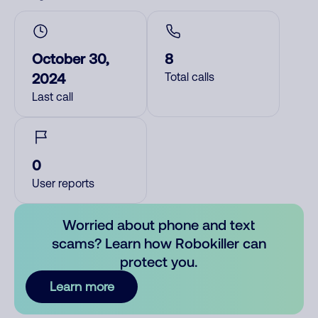
October 30,
8
2024
Total calls
Last call
0
User reports
Worried about phone and text
scams? Learn how Robokiller can
protect you.
Learn more