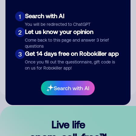
Search with AI
1
You will be redirected to ChatGPT
Let us know your opinion
2
Come back to this page and answer 3 brief
questions
Get 14 days free on Robokiller app
3
Submit Comment
Once you fill out the questionnaire, gift code is
on us for Robokiller app!
By submitting a comment, you give us permission to publish
your comment publicly.
Search with AI
Live life