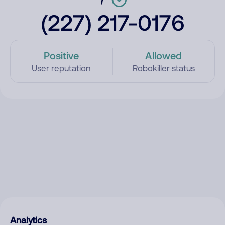
(227) 217-0176
Positive
Allowed
User reputation
Robokiller status
Analytics