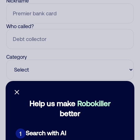
Nickname
Who called?
Category
Comment
Help us make
Robokiller
better
Search with AI
1