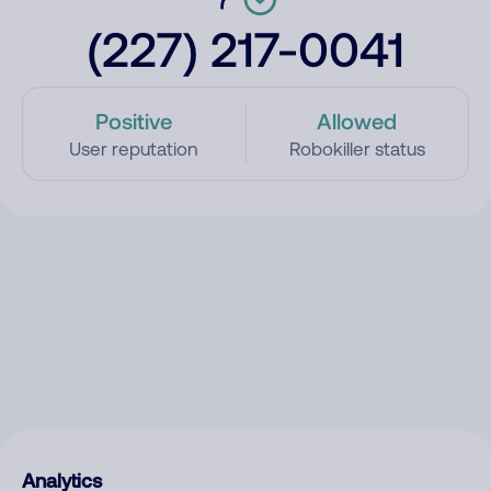
(227) 217-0041
Positive
Allowed
User reputation
Robokiller status
Analytics