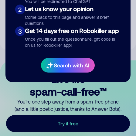
You will be redirected to ChatGPT
Let us know your opinion
2
Submit Comment
Come back to this page and answer 3 brief
questions
By submitting a comment, you give us permission to publish
Get 14 days free on Robokiller app
3
your comment publicly.
Once you fill out the questionnaire, gift code is
on us for Robokiller app!
Search with AI
Live life
spam-call-free™
You’re one step away from a spam-free phone
(and a little poetic justice, thanks to Answer Bots).
Try it free