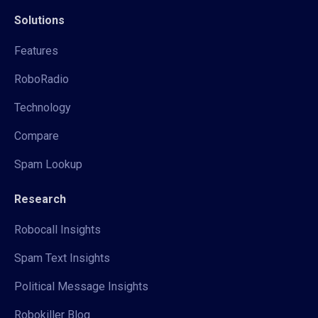
Solutions
Features
RoboRadio
Technology
Compare
Spam Lookup
Research
Robocall Insights
Spam Text Insights
Political Message Insights
Robokiller Blog