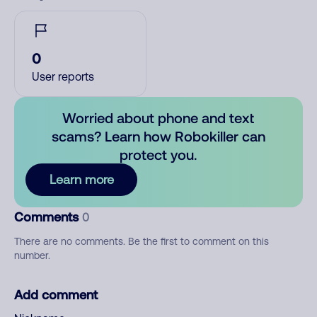
0
User reports
Worried about phone and text
scams? Learn how Robokiller can
protect you.
Learn more
Comments
0
There are no comments. Be the first to comment on this
number.
Add comment