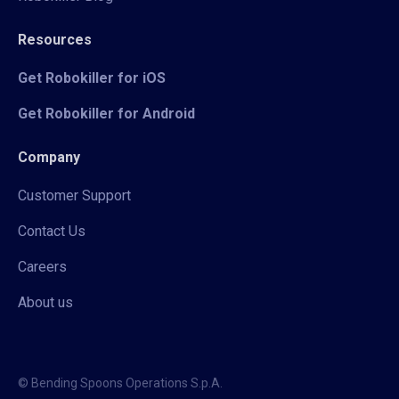
Resources
Get Robokiller for iOS
Get Robokiller for Android
Company
Customer Support
Contact Us
Careers
About us
© Bending Spoons Operations S.p.A.