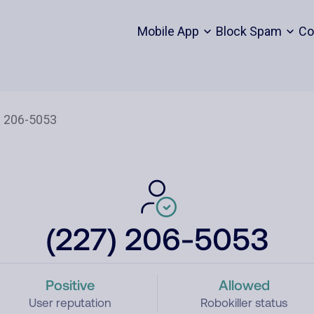
Mobile App
Block Spam
Co
(227) 206-5053
Positive
Allowed
User reputation
Robokiller status