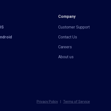
Company
iOS
Customer Support
Android
Contact Us
Careers
About us
Privacy Policy
|
Terms of Service