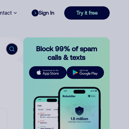
ntact
Sign In
Try it free
Block 99% of spam
calls & texts