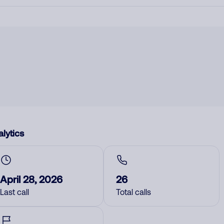
lytics
April 28, 2026
26
Last call
Total calls