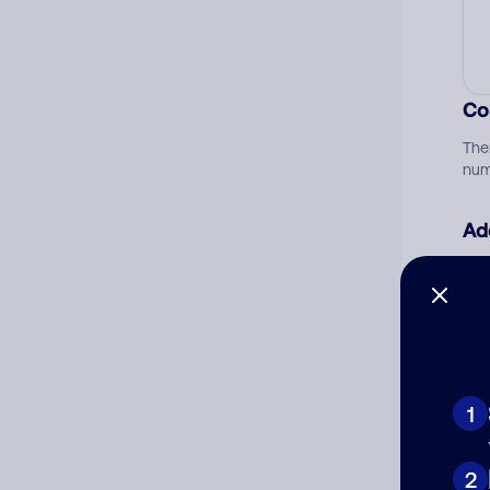
Co
The
num
Ad
Ni
Cat
1
2