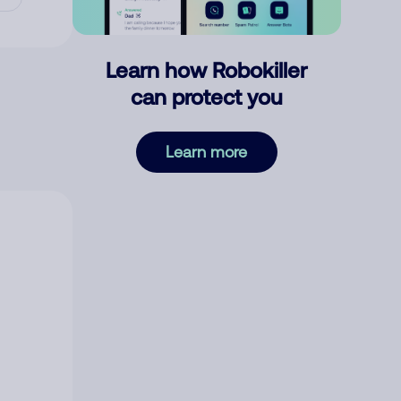
Learn how Robokiller
can protect you
Learn more