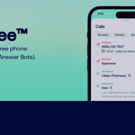
ree™
free phone
o Answer Bots).