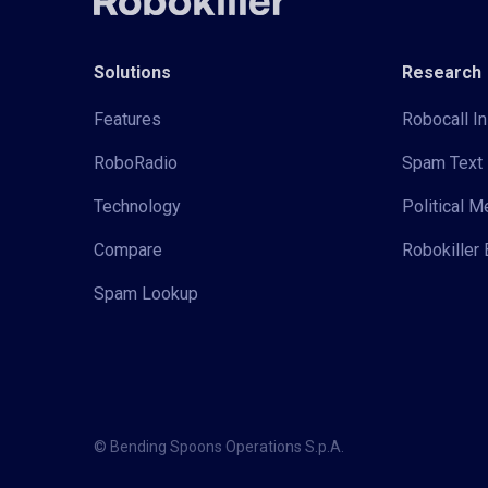
Solutions
Research
Features
Robocall In
RoboRadio
Spam Text 
Technology
Political 
Compare
Robokiller 
Spam Lookup
© Bending Spoons Operations S.p.A.