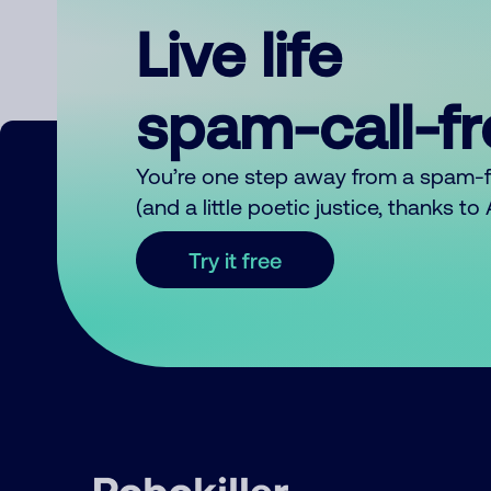
Live life
spam-call-f
You’re one step away from a spam-
(and a little poetic justice, thanks t
Try it free