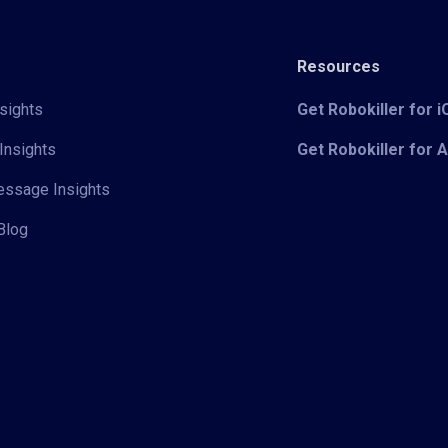
Resources
sights
Get Robokiller for 
Insights
Get Robokiller for 
Message Insights
Blog