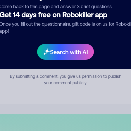
mment
Come back to this page and answer 3 brief questions
Get 14 days free on Robokiller app
Once you fill out the questionnaire, gift code is on us for Robokil
app!
Search with AI
Submit Comment
By submitting a comment, you give us permission to publish
your comment publicly.