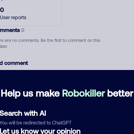
0
User reports
mments
0
re are no comments. Be the first to comment on this
ber.
d comment
ckname
Who called?
Help us make
Robokiller
better
egory
Search with AI
You will be redirected to ChatGPT
Let us know your opinion