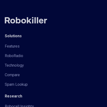
Solutions
Features
RoboRadio
Technology
Compare
Spam Lookup
Research
Robocall Insights