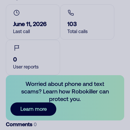
June 11, 2026
103
Last call
Total calls
0
User reports
Worried about phone and text
scams? Learn how Robokiller can
protect you.
Learn more
Comments
0