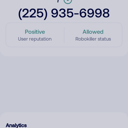
(225) 935-6998
Positive
Allowed
User reputation
Robokiller status
Analytics