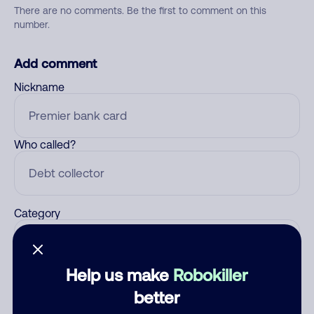
There are no comments. Be the first to comment on this
number.
Add comment
Nickname
Who called?
Category
Help us make
Robokiller
Comment
better