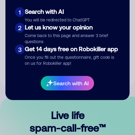
Search with AI
1
You will be redirected to ChatGPT
Let us know your opinion
2
Come back to this page and answer 3 brief
questions
Submit Comment
Get 14 days free on Robokiller app
3
Once you fill out the questionnaire, gift code is
By submitting a comment, you give us permission to publish
on us for Robokiller app!
your comment publicly.
Search with AI
Live life
spam-call-free™