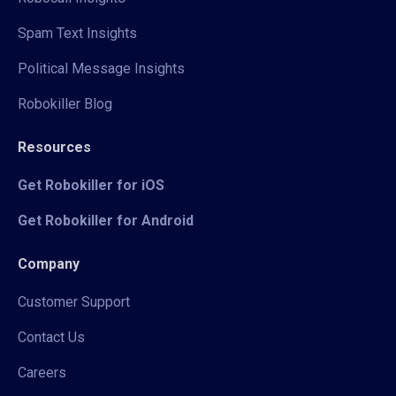
Spam Text Insights
Political Message Insights
Robokiller Blog
Resources
Get Robokiller for iOS
Get Robokiller for Android
Company
Customer Support
Contact Us
Careers