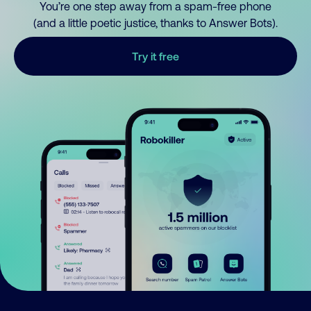
You’re one step away from a spam-free phone
(and a little poetic justice, thanks to Answer Bots).
Try it free