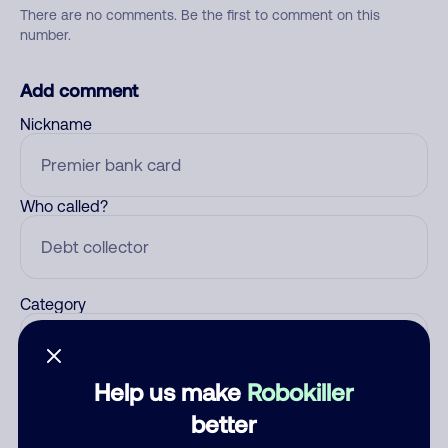
There are no comments. Be the first to comment on this
number.
Add comment
Nickname
Who called?
Category
Help us make
Robokiller
Comment
better