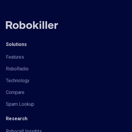
Solutions
Features
RoboRadio
Technology
Compare
Spam Lookup
Research
Robocall Insights