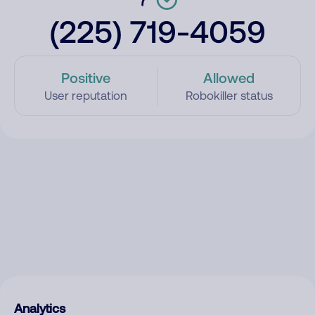
(225) 719-4059
Positive
Allowed
User reputation
Robokiller status
Analytics