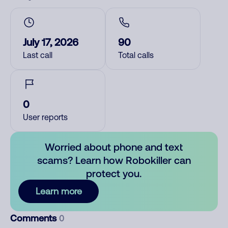
July 17, 2026
90
Last call
Total calls
0
User reports
Worried about phone and text
scams? Learn how Robokiller can
protect you.
Learn more
Comments
0