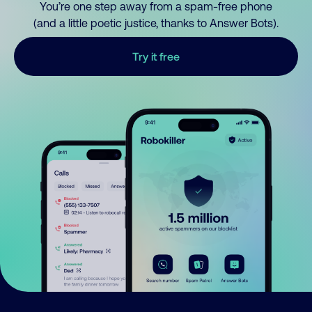
You’re one step away from a spam-free phone
(and a little poetic justice, thanks to Answer Bots).
Try it free