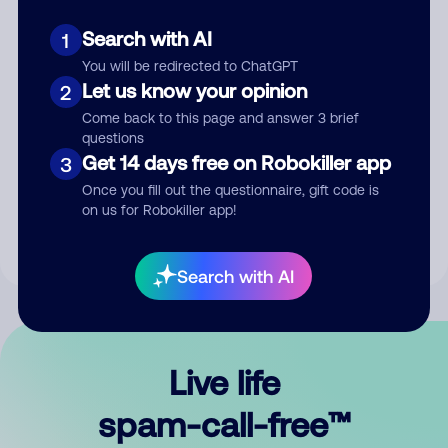
Search with AI
1
You will be redirected to ChatGPT
Let us know your opinion
2
Come back to this page and answer 3 brief
questions
Submit Comment
Get 14 days free on Robokiller app
3
Once you fill out the questionnaire, gift code is
By submitting a comment, you give us permission to publish
on us for Robokiller app!
your comment publicly.
Search with AI
Live life
spam-call-free™