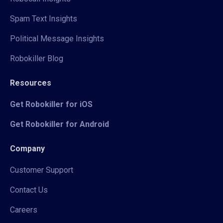
Spam Text Insights
Political Message Insights
Robokiller Blog
Resources
Get Robokiller for iOS
Get Robokiller for Android
Company
Customer Support
Contact Us
Careers