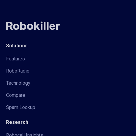
Solutions
Features
RoboRadio
Technology
Compare
Spam Lookup
Research
Robocall Insights