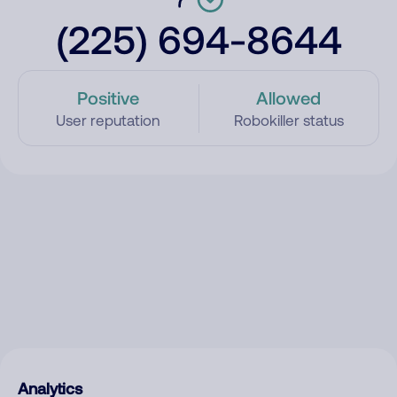
(225) 694-8644
Positive
Allowed
User reputation
Robokiller status
Analytics