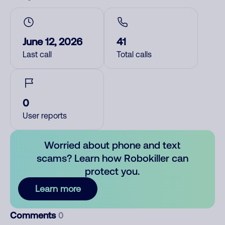
June 12, 2026
41
Last call
Total calls
0
User reports
Worried about phone and text
scams? Learn how Robokiller can
protect you.
Learn more
Comments
0