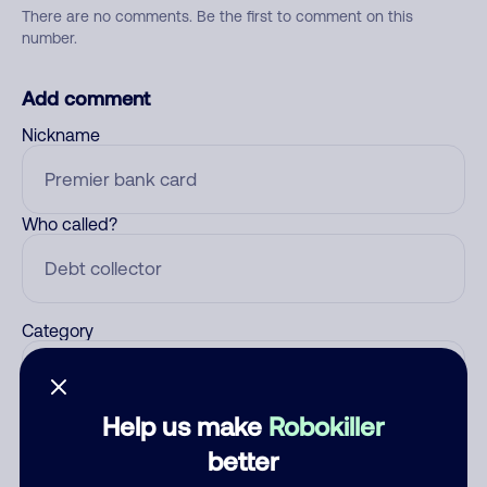
There are no comments. Be the first to comment on this
number.
Add comment
Nickname
Who called?
Category
Help us make
Robokiller
Comment
better