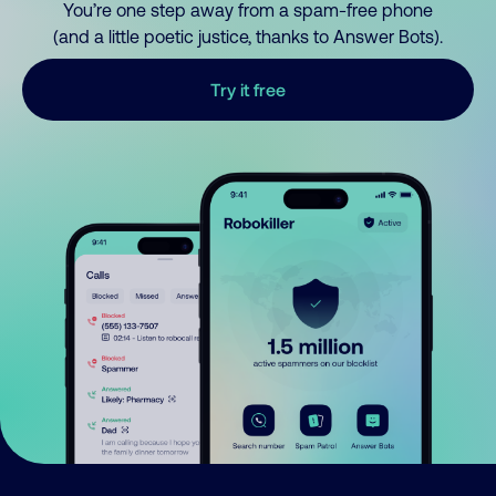
You’re one step away from a spam-free phone
(and a little poetic justice, thanks to Answer Bots).
Try it free