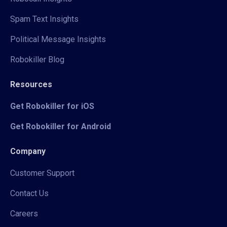
Spam Text Insights
Political Message Insights
Robokiller Blog
Resources
Get Robokiller for iOS
Get Robokiller for Android
Company
Customer Support
Contact Us
Careers