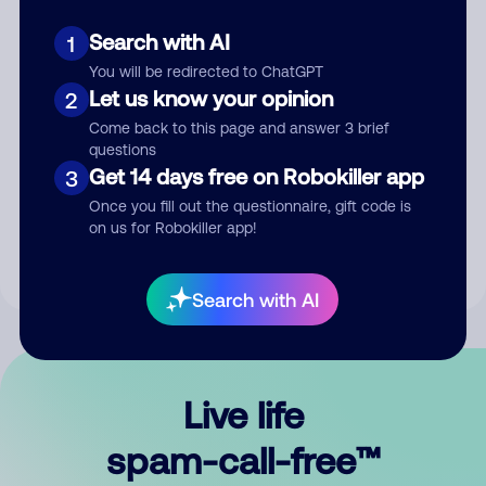
Search with AI
1
You will be redirected to ChatGPT
Let us know your opinion
2
Come back to this page and answer 3 brief
questions
Submit Comment
Get 14 days free on Robokiller app
3
Once you fill out the questionnaire, gift code is
By submitting a comment, you give us permission to publish
on us for Robokiller app!
your comment publicly.
Search with AI
Live life
spam-call-free™